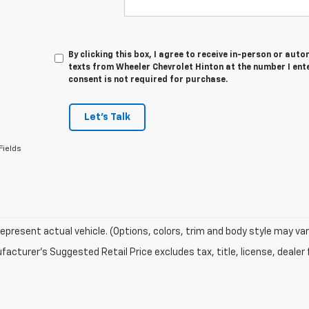
By clicking this box, I agree to receive in-person or au
texts from Wheeler Chevrolet Hinton at the number I ent
consent is not required for purchase.
Let's Talk
Fields
epresent actual vehicle. (Options, colors, trim and body style may var
acturer's Suggested Retail Price excludes tax, title, license, dealer 