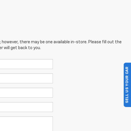
; however, there may be one available in-store. Please fill out the
 will get back to you.
SELL US YOUR CAR