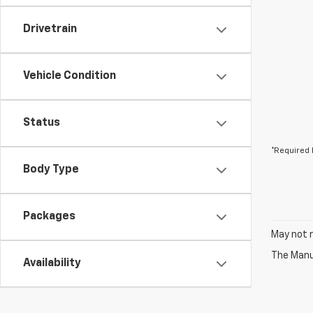
Drivetrain
Vehicle Condition
Status
*Required 
Body Type
Packages
May not r
The Manuf
Availability