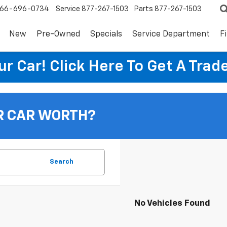
66-696-0734
Service
877-267-1503
Parts
877-267-1503
New
Pre-Owned
Specials
Service Department
F
ur Car! Click Here To Get A Trad
R CAR WORTH?
Search
No Vehicles Found