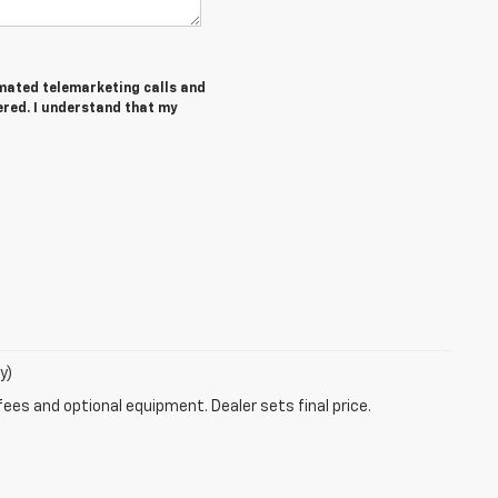
tomated telemarketing calls and
ered. I understand that my
y)
fees and optional equipment. Dealer sets final price.