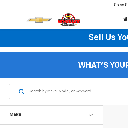
Sales
8
Sell Us Yo
WHAT'S YOU
Make