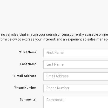
 no vehicles that match your search criteria currently available online
orm below to express your interest and an experienced sales manager
*First Name
*Last Name
*E-Mail Address
*Phone Number
Comments: