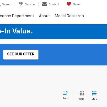
Search
Service
Contact
Saved
inance Department
About
Model Research
e-In Value.
SEE OUR OFFER
Sort
List
Grid