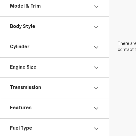
Model & Trim
Body Style
There are
Cylinder
contact f
Engine Size
Transmission
Features
Fuel Type