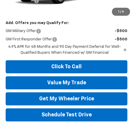
Customer Cash
-$1,000
Wheeler Price:
$73,500
1
/
6
Add. Offers you may Qualify For:
GM Military Offer
-$500
GM First Responder Offer
-$500
4.9% APR for 48 Months and 90 Day Payment Deferral for Well-
Qualified Buyers When Financed w/ GM Financial
Click To Call
Value My Trade
Get My Wheeler Price
Schedule Test Drive