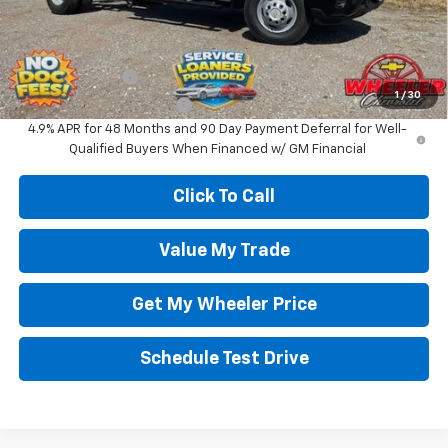
Wheeler Price:
$64,000
Add. Offers you may Qualify For:
GM Military Offer
-$500
1
/
30
GM First Responder Offer
-$500
4.9% APR for 48 Months and 90 Day Payment Deferral for Well-
Qualified Buyers When Financed w/ GM Financial
Click To Call
Value My Trade
Get My Wheeler Price
Schedule Test Drive