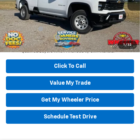
Wheeler Price:
$56,000
Add. Offers you may Qualify For:
GM Military Offer
-$500
GM First Responder Offer
-$500
4.9% APR for 48 Months and 90 Day Payment Deferral for Well-
1
/
32
Qualified Buyers When Financed w/ GM Financial
Click To Call
Value My Trade
Get My Wheeler Price
Schedule Test Drive