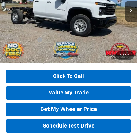
Less
Wheeler Price:
$55,000
Add. Offers you may Qualify For:
GM Military Offer
-$500
GM First Responder Offer
-$500
4.9% APR for 48 Months and 90 Day Payment Deferral for Well-
1
/
47
Qualified Buyers When Financed w/ GM Financial
Click To Call
Value My Trade
Get My Wheeler Price
Schedule Test Drive