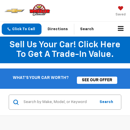
Saved
Click To Call
Directions
Search
Sell Us Your Car! Click Here
To Get A Trade-In Value.
WHAT'S YOUR CAR WORTH?
SEE OUR OFFER
Search