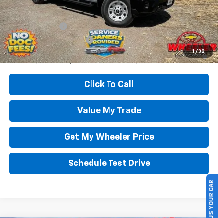
Add. Offers you may Qualify For:
GM Military Offer
-$500
GM First Responder Offer
-$500
4.9% APR for 48 Months and 90 Day Payment Deferral for Well-
1
/
32
Qualified Buyers When Financed w/ GM Financial
Click To Call
Value My Trade
Get My Wheeler Price
Schedule Test Drive
SELL US YOUR CAR