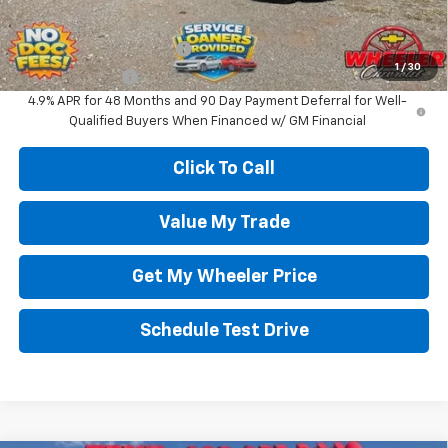
Add. Offers you may Qualify For:
GM First Responder Offer
-$500
1
/
30
GM Military Offer
-$500
4.9% APR for 48 Months and 90 Day Payment Deferral for Well-
Qualified Buyers When Financed w/ GM Financial
Click To Call
Value My Trade
Get My Wheeler Price
Schedule Test Drive