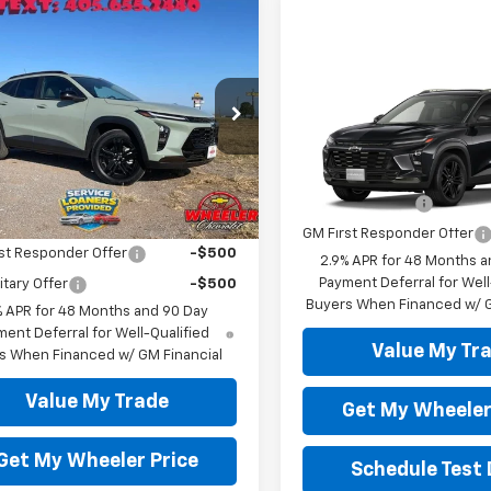
mpare Vehicle
$27,700
0
2026
Chevrolet
ACTIV
WHEELER PRICE
NGS
Compare Vehicle
New
2026
Chevrolet
e Drop
Trax
ACTIV
77LKEP9TC172549
Stock:
TC2549C
1TU58
Less
VIN:
KL77LKEP0TC217684
Mode
Add. Offers you may Qual
Ext.
Int.
ock
GM Military Offer
In Transit
Offers you may Qualify For:
GM First Responder Offer
st Responder Offer
-$500
2.9% APR for 48 Months a
Payment Deferral for Well
itary Offer
-$500
Buyers When Financed w/ G
% APR for 48 Months and 90 Day
ent Deferral for Well-Qualified
Value My Tr
s When Financed w/ GM Financial
Value My Trade
Get My Wheeler
Get My Wheeler Price
Schedule Test 