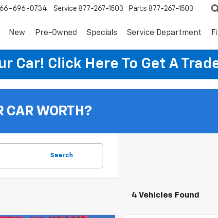
66-696-0734
Service
877-267-1503
Parts
877-267-1503
New
Pre-Owned
Specials
Service Department
F
ur Car! Click Here To Get A Trad
R CAR WORTH?
Search
4 Vehicles Found