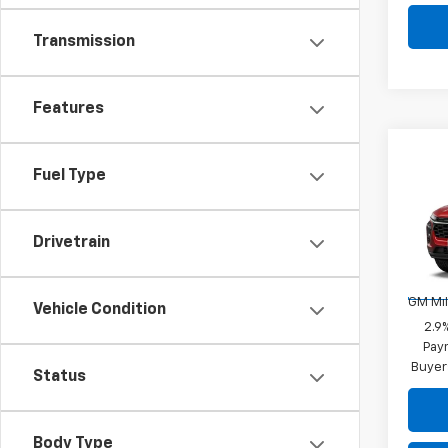
Transmission
Features
Co
New
Fuel Type
Trax
VIN:
KL
Drivetrain
Add. 
Model:
GM Fir
In St
GM Mil
Vehicle Condition
2.9
Paym
Buyer
Status
Body Type