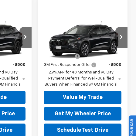
Compare Vehicle
New
2026
Chevrolet
Trax
2RS
l:
1TU58
VIN:
KL77LJEP3TC226163
Model:
1TU58
ify For:
Add. Offers you may Qualify For:
-$500
GM Military Offer
-$500
Ext.
Int.
Ext.
Int.
In Transit
-$500
GM First Responder Offer
-$500
nd 90 Day
2.9% APR for 48 Months and 90 Day
-Qualified
Payment Deferral for Well-Qualified
M Financial
Buyers When Financed w/ GM Financial
ade
Value My Trade
 Price
Get My Wheeler Price
SELL US YOUR CAR
Drive
Schedule Test Drive