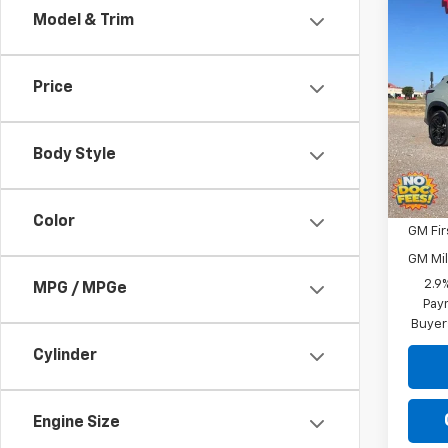
Co
Model & Trim
$33
New
Trax
SAVI
Price
Pric
VIN:
KL
Model:
Body Style
In St
Add. 
Color
GM Fir
GM Mil
2.9
MPG / MPGe
Paym
Buyer
Cylinder
Engine Size