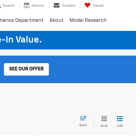
Search
Service
Contact
Saved
inance Department
About
Model Research
e-In Value.
SEE OUR OFFER
Sort
List
Grid