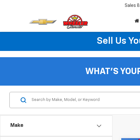
Sales
8
Sell Us Yo
WHAT'S YOU
Make