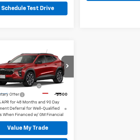
Schedule Test Drive
mpare Vehicle
2026
Chevrolet
2RS
77LJEP9TC225938
Stock:
TC5938C
Offers you may Qualify For:
1TU58
st Responder Offer
-$500
Ext.
Int.
ock
itary Offer
-$500
% APR for 48 Months and 90 Day
ent Deferral for Well-Qualified
s When Financed w/ GM Financial
Value My Trade