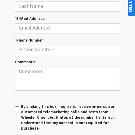
*E-Mail Address
*Phone Number
Comments:
By clicking this box, I agree to receive in-person or
automated telemarketing calls and texts from
Wheeler Chevrolet Hinton at the number I entered. I
understand that my consent is not required for
purchase.