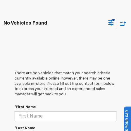
No Vehicles Found
There are no vehicles that match your search criteria
currently available online; however, there may be one
available in-store. Please fill out the contact form below
to express your interest and an experienced sales
manager will get back to you.
*First Name
SELL US YOUR CAR
*Last Name