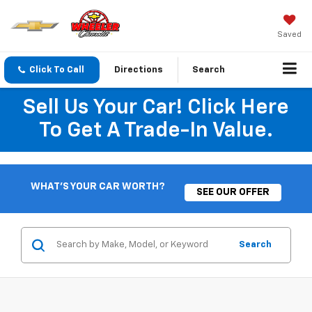
Saved
Click To Call
Directions
Search
Sell Us Your Car! Click Here
To Get A Trade-In Value.
WHAT'S YOUR CAR WORTH?
SEE OUR OFFER
Search