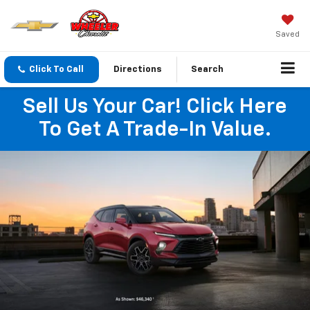
Saved
Click To Call
Directions
Search
Sell Us Your Car! Click Here
To Get A Trade-In Value.