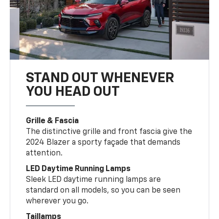
STAND OUT WHENEVER
YOU HEAD OUT
Grille & Fascia
The distinctive grille and front fascia give the
2024 Blazer a sporty façade that demands
attention.
LED Daytime Running Lamps
Sleek LED daytime running lamps are
standard on all models, so you can be seen
wherever you go.
Taillamps