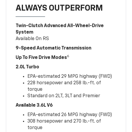
ALWAYS OUTPERFORM
Twin-Clutch Advanced All-Wheel-Drive
System
Available On RS
9-Speed Automatic Transmission
6
Up To Five Drive Modes
2.0L Turbo
EPA-estimated 29 MPG highway (FWD)
228 horsepower and 258 lb.-ft. of
torque
Standard on 2LT, 3LT and Premier
Available 3.6L V6
EPA-estimated 26 MPG highway (FWD)
308 horsepower and 270 lb.-ft. of
torque