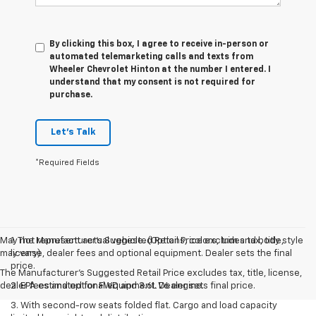
By clicking this box, I agree to receive in-person or
automated telemarketing calls and texts from
Wheeler Chevrolet Hinton at the number I entered. I
understand that my consent is not required for
purchase.
Let's Talk
*Required Fields
May not represent actual vehicle. (Options, colors, trim and body style
1. The Manufacturer’s Suggested Retail Price excludes tax, title,
may vary)
license, dealer fees and optional equipment. Dealer sets the final
price.
The Manufacturer's Suggested Retail Price excludes tax, title, license,
dealer fees and optional equipment. Dealer sets final price.
2. EPA estimated for FWD and 3.6L V6 engine.
3. With second-row seats folded flat. Cargo and load capacity