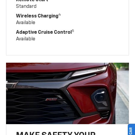
Standard
4
Wireless Charging
Available
5
Adaptive Cruise Control
Available