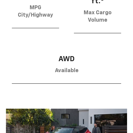
ft.
MPG
Max Cargo
City/Highway
Volume
AWD
Available