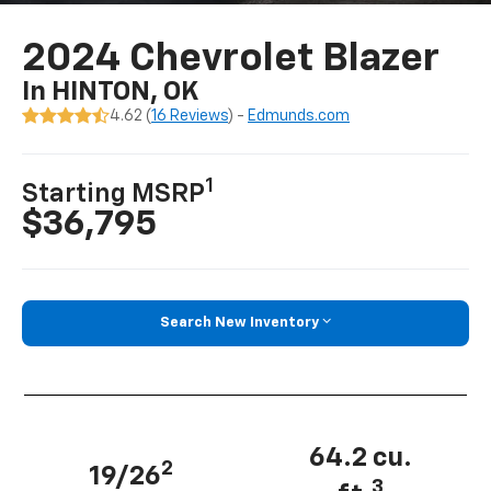
2024 Chevrolet Blazer
In HINTON, OK
4.62 (
16 Reviews
) -
Edmunds.com
1
Starting MSRP
$36,795
Search New Inventory
64.2 cu.
2
19/26
3