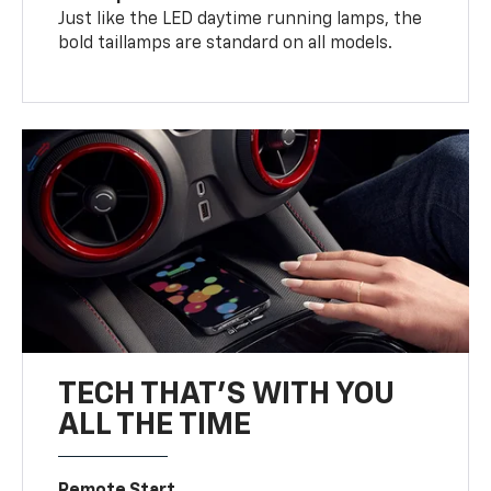
Just like the LED daytime running lamps, the
bold taillamps are standard on all models.
TECH THAT'S WITH YOU
ALL THE TIME
Remote Start