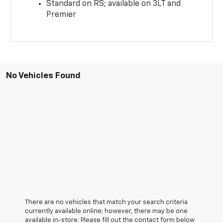
Standard on RS; available on 3LT and
Premier
No Vehicles Found
There are no vehicles that match your search criteria
currently available online; however, there may be one
available in-store. Please fill out the contact form below