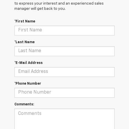
to express your interest and an experienced sales
manager will get back to you.
*First Name
*Last Name
*E-Mail Address
*Phone Number
Comments: