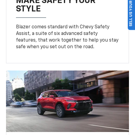
SELL US YOUR CAR
MAKE SAFETY YOUR
STYLE
Blazer comes standard with Chevy Safety
Assist, a suite of six advanced safety
features, that work together to help you stay
safe when you set out on the road.