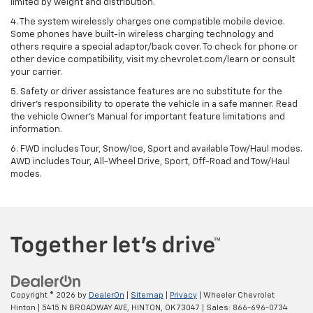
limited by weight and distribution.
4. The system wirelessly charges one compatible mobile device.
Some phones have built-in wireless charging technology and
others require a special adaptor/back cover. To check for phone or
other device compatibility, visit my.chevrolet.com/learn or consult
your carrier.
5. Safety or driver assistance features are no substitute for the
driver’s responsibility to operate the vehicle in a safe manner. Read
the vehicle Owner’s Manual for important feature limitations and
information.
6. FWD includes Tour, Snow/Ice, Sport and available Tow/Haul modes.
AWD includes Tour, All-Wheel Drive, Sport, Off-Road and Tow/Haul
modes.
Copyright © 2026
by
DealerOn
|
Sitemap
|
Privacy
| Wheeler Chevrolet
Hinton
|
5415 N BROADWAY AVE,
HINTON,
OK
73047
| Sales:
866-696-0734