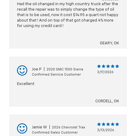
Had the oil changed in my high country truck after the
recall the repair was to simply change the type of oil
that is to be used, now it cost $14.95 a quart not happy
about that ! And on top of that got charged 4% more
for using my credit card !
GEARY, OK
Joe P
|
2020 GMC 1500 Sierra
3/17/2026
Confirmed Service Customer
Excellent
CORDELL, OK
Jamie W
|
2026 Chevrolet Trax
3/13/2026
Confirmed Sales Customer