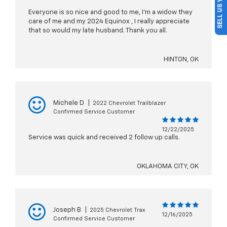
SELL US YOUR CAR
Everyone is so nice and good to me, I'm a widow they
care of me and my 2024 Equinox , I really appreciate
that so would my late husband. Thank you all.
HINTON, OK
Michele D
|
2022 Chevrolet Trailblazer
Confirmed Service Customer
12/22/2025
Service was quick and received 2 follow up calls.
OKLAHOMA CITY, OK
Joseph B
|
2025 Chevrolet Trax
12/16/2025
Confirmed Service Customer