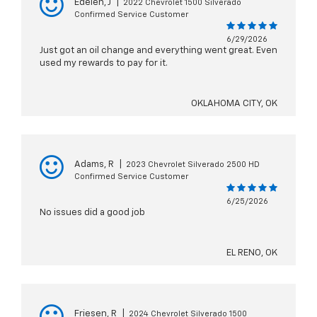
Edelen, J
|
2022 Chevrolet 1500 Silverado
Confirmed Service Customer
6/29/2026
Just got an oil change and everything went great. Even
used my rewards to pay for it.
OKLAHOMA CITY, OK
Adams, R
|
2023 Chevrolet Silverado 2500 HD
Confirmed Service Customer
6/25/2026
No issues did a good job
EL RENO, OK
Friesen, R
|
2024 Chevrolet Silverado 1500