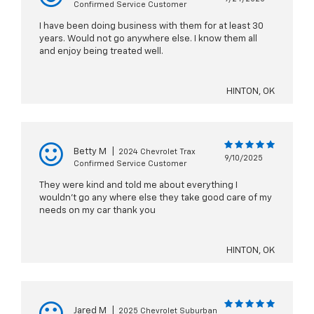
Confirmed Service Customer
I have been doing business with them for at least 30
years. Would not go anywhere else. I know them all
and enjoy being treated well.
HINTON, OK
Betty M
|
2024 Chevrolet Trax
9/10/2025
Confirmed Service Customer
They were kind and told me about everything I
wouldn’t go any where else they take good care of my
needs on my car thank you
HINTON, OK
Jared M
|
2025 Chevrolet Suburban