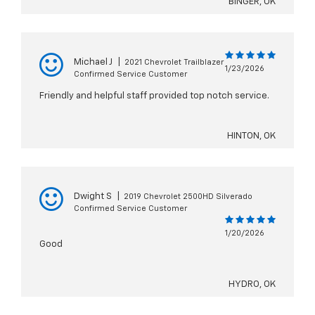
BINGER, OK
Michael J
|
2021 Chevrolet Trailblazer
1/23/2026
Confirmed Service Customer
Friendly and helpful staff provided top notch service.
HINTON, OK
Dwight S
|
2019 Chevrolet 2500HD Silverado
Confirmed Service Customer
1/20/2026
Good
HYDRO, OK