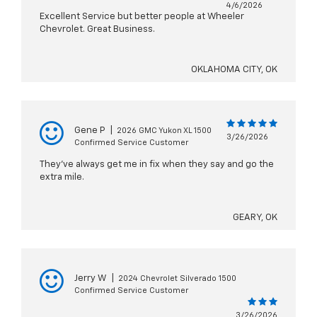
4/6/2026
Excellent Service but better people at Wheeler
Chevrolet. Great Business.
OKLAHOMA CITY, OK
Gene P
|
2026 GMC Yukon XL 1500
3/26/2026
Confirmed Service Customer
They’ve always get me in fix when they say and go the
extra mile.
GEARY, OK
Jerry W
|
2024 Chevrolet Silverado 1500
Confirmed Service Customer
3/26/2026