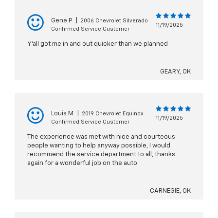
Gene P
|
2006 Chevrolet Silverado
11/19/2025
Confirmed Service Customer
Y’all got me in and out quicker than we planned
GEARY, OK
Louis M
|
2019 Chevrolet Equinox
11/19/2025
Confirmed Service Customer
The experience was met with nice and courteous
people wanting to help anyway possible, I would
recommend the service department to all, thanks
again for a wonderful job on the auto
CARNEGIE, OK