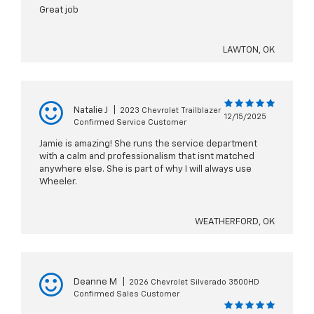
Great job
LAWTON, OK
Natalie J
|
2023 Chevrolet Trailblazer
12/15/2025
Confirmed Service Customer
Jamie is amazing! She runs the service department
with a calm and professionalism that isnt matched
anywhere else. She is part of why I will always use
Wheeler.
WEATHERFORD, OK
Deanne M
|
2026 Chevrolet Silverado 3500HD
Confirmed Sales Customer