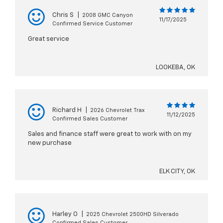
Chris S
|
2008 GMC Canyon
11/17/2025
Confirmed Service Customer
Great service
LOOKEBA, OK
Richard H
|
2026 Chevrolet Trax
11/12/2025
Confirmed Sales Customer
Sales and finance staff were great to work with on my
new purchase
ELK CITY, OK
Harley O
|
2025 Chevrolet 2500HD Silverado
Confirmed Sales Customer