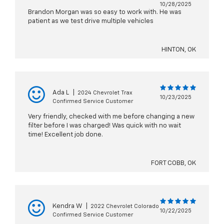
10/28/2025
Brandon Morgan was so easy to work with. He was
patient as we test drive multiple vehicles
HINTON, OK
Ada L
|
2024 Chevrolet Trax
10/23/2025
Confirmed Service Customer
Very friendly, checked with me before changing a new
filter before I was charged! Was quick with no wait
time! Excellent job done.
FORT COBB, OK
Kendra W
|
2022 Chevrolet Colorado
10/22/2025
Confirmed Service Customer