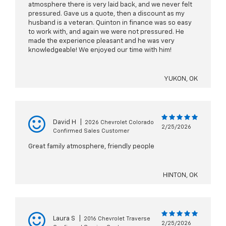
atmosphere there is very laid back, and we never felt
pressured. Gave us a quote, then a discount as my
husband is a veteran. Quinton in finance was so easy
to work with, and again we were not pressured. He
made the experience pleasant and he was very
knowledgeable! We enjoyed our time with him!
YUKON, OK
David H
|
2026 Chevrolet Colorado
2/25/2026
Confirmed Sales Customer
Great family atmosphere, friendly people
HINTON, OK
Laura S
|
2016 Chevrolet Traverse
2/25/2026