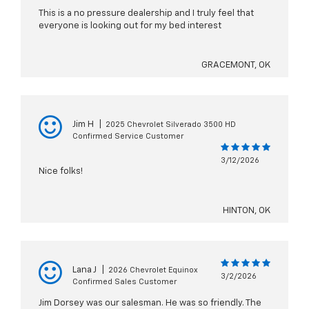
This is a no pressure dealership and I truly feel that
everyone is looking out for my bed interest
GRACEMONT, OK
Jim H
|
2025 Chevrolet Silverado 3500 HD
Confirmed Service Customer
3/12/2026
Nice folks!
HINTON, OK
Lana J
|
2026 Chevrolet Equinox
3/2/2026
Confirmed Sales Customer
Jim Dorsey was our salesman. He was so friendly. The