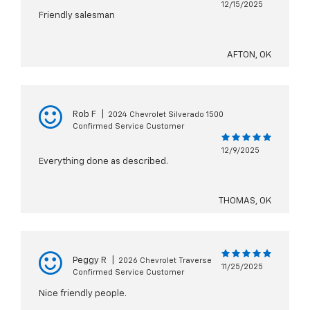
12/15/2025
Friendly salesman
AFTON, OK
Rob F
|
2024 Chevrolet Silverado 1500
Confirmed Service Customer
12/9/2025
Everything done as described.
THOMAS, OK
Peggy R
|
2026 Chevrolet Traverse
11/25/2025
Confirmed Service Customer
Nice friendly people.