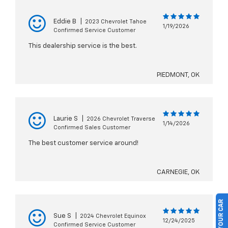
Eddie B
|
2023 Chevrolet Tahoe
1/19/2026
Confirmed Service Customer
This dealership service is the best.
PIEDMONT, OK
Laurie S
|
2026 Chevrolet Traverse
1/14/2026
Confirmed Sales Customer
The best customer service around!
CARNEGIE, OK
Sue S
|
2024 Chevrolet Equinox
12/24/2025
Confirmed Service Customer