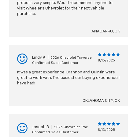
process very simple. Would recommend anyone to
visit Wheeler’s Chevrolet for their next vehicle
purchase.
ANADARKO, OK
Lindy K
|
2026 Chevrolet Traverse
8/15/2025
Confirmed Sales Customer
It was a great experience! Brannon and Quintin were
great to work with. The easiest car buying experience I
have had!
OKLAHOMA CITY, OK
Joseph B
|
2025 Chevrolet Trax
8/13/2025
Confirmed Sales Customer