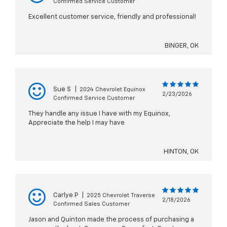
Confirmed Service Customer
Excellent customer service, friendly and professional!
BINGER, OK
Sue S
|
2024 Chevrolet Equinox
2/23/2026
Confirmed Service Customer
They handle any issue I have with my Equinox,
Appreciate the help I may have
HINTON, OK
Carlye P
|
2025 Chevrolet Traverse
2/18/2026
Confirmed Sales Customer
Jason and Quinton made the process of purchasing a