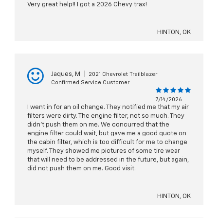
Very great help!! I got a 2026 Chevy trax!
HINTON, OK
Jaques, M
|
2021 Chevrolet Trailblazer
Confirmed Service Customer
7/14/2026
I went in for an oil change. They notified me that my air
filters were dirty. The engine filter, not so much. They
didn't push them on me. We concurred that the
engine filter could wait, but gave me a good quote on
the cabin filter, which is too difficult for me to change
myself. They showed me pictures of some tire wear
that will need to be addressed in the future, but again,
did not push them on me. Good visit.
HINTON, OK