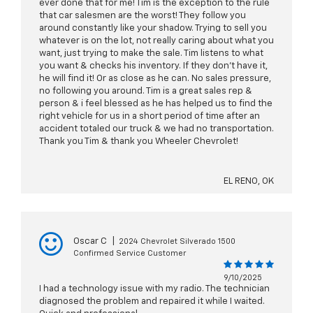
ever done that for me! Tim is the exception to the rule
that car salesmen are the worst! They follow you
around constantly like your shadow. Trying to sell you
whatever is on the lot, not really caring about what you
want, just trying to make the sale. Tim listens to what
you want & checks his inventory. If they don't have it,
he will find it! Or as close as he can. No sales pressure,
no following you around. Tim is a great sales rep &
person & i feel blessed as he has helped us to find the
right vehicle for us in a short period of time after an
accident totaled our truck & we had no transportation.
Thank you Tim & thank you Wheeler Chevrolet!
EL RENO, OK
Oscar C
|
2024 Chevrolet Silverado 1500
Confirmed Service Customer
9/10/2025
I had a technology issue with my radio. The technician
diagnosed the problem and repaired it while I waited.