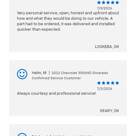
7/9/2026
Very personal service, open, honest and upfront about
how and what they would be doing to our vehicle. A
part had to be ordered, it was delivered and installed
quicker than expected.
LOOKEBA, OK
Helm, M
|
2022 Chevrolet 3500HD Silverado
Confirmed Service Customer
7/3/2026
Always courtesy and professional service!
GEARY, OK