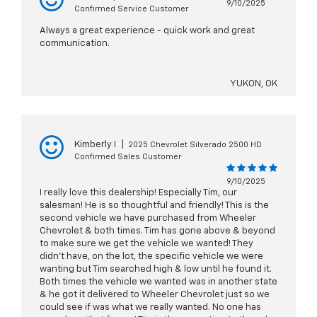
9/10/2025
Confirmed Service Customer
Always a great experience - quick work and great
communication.
YUKON, OK
Kimberly I
|
2025 Chevrolet Silverado 2500 HD
Confirmed Sales Customer
9/10/2025
I really love this dealership! Especially Tim, our
salesman! He is so thoughtful and friendly! This is the
second vehicle we have purchased from Wheeler
Chevrolet & both times. Tim has gone above & beyond
to make sure we get the vehicle we wanted! They
didn't have, on the lot, the specific vehicle we were
wanting but Tim searched high & low until he found it.
Both times the vehicle we wanted was in another state
& he got it delivered to Wheeler Chevrolet just so we
could see if was what we really wanted. No one has