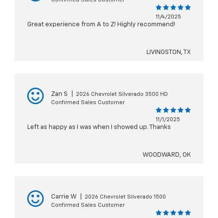
11/4/2025
Great experience from A to Z! Highly recommend!
LIVINGSTON, TX
Zan S
|
2026 Chevrolet Silverado 3500 HD
Confirmed Sales Customer
11/1/2025
Left as happy as I was when I showed up. Thanks
WOODWARD, OK
Carrie W
|
2026 Chevrolet Silverado 1500
Confirmed Sales Customer