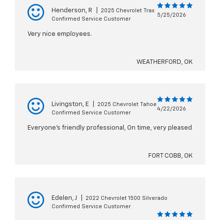
Henderson, R
|
2025 Chevrolet Trax
5/25/2026
Confirmed Service Customer
Very nice employees.
WEATHERFORD, OK
Livingston, E
|
2025 Chevrolet Tahoe
4/22/2026
Confirmed Service Customer
Everyone’s friendly professional, On time, very pleased
FORT COBB, OK
Edelen, J
|
2022 Chevrolet 1500 Silverado
Confirmed Service Customer