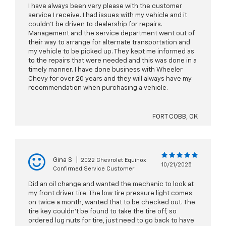
I have always been very please with the customer
service I receive. I had issues with my vehicle and it
couldn't be driven to dealership for repairs.
Management and the service department went out of
their way to arrange for alternate transportation and
my vehicle to be picked up. They kept me informed as
to the repairs that were needed and this was done in a
timely manner. I have done business with Wheeler
Chevy for over 20 years and they will always have my
recommendation when purchasing a vehicle.
FORT COBB, OK
Gina S
|
2022 Chevrolet Equinox
10/21/2025
Confirmed Service Customer
Did an oil change and wanted the mechanic to look at
my front driver tire. The low tire pressure light comes
on twice a month, wanted that to be checked out. The
tire key couldn't be found to take the tire off, so
ordered lug nuts for tire, just need to go back to have