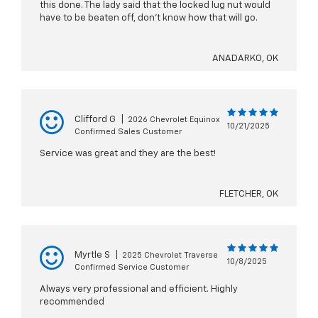
this done. The lady said that the locked lug nut would
have to be beaten off, don't know how that will go.
ANADARKO, OK
Clifford G
|
2026 Chevrolet Equinox
10/21/2025
Confirmed Sales Customer
Service was great and they are the best!
FLETCHER, OK
Myrtle S
|
2025 Chevrolet Traverse
10/8/2025
Confirmed Service Customer
Always very professional and efficient. Highly
recommended