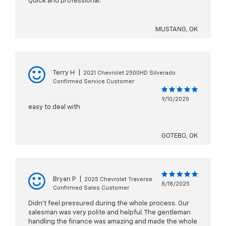
Quick and professional.
MUSTANG, OK
Terry H
|
2021 Chevrolet 2500HD Silverado
Confirmed Service Customer
9/10/2025
easy to deal with
GOTEBO, OK
Bryan P
|
2025 Chevrolet Traverse
8/18/2025
Confirmed Sales Customer
Didn’t feel pressured during the whole process. Our
salesman was very polite and helpful. The gentleman
handling the finance was amazing and made the whole