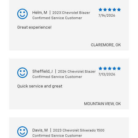
Helm, M
|
2023 Chevrolet Blazer
7/14/2026
Confirmed Service Customer
Great experience!
CLAREMORE, OK
Sheffield, J
|
2024 Chevrolet Blazer
7/13/2026
Confirmed Service Customer
Quick service and great
MOUNTAIN VIEW, OK
Davis, M
|
2023 Chevrolet Silverado 1500
Confirmed Service Customer