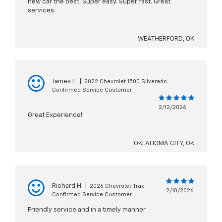
new car the best. Super easy. Super fast. Great
services.
WEATHERFORD, OK
James E
|
2022 Chevrolet 1500 Silverado
Confirmed Service Customer
2/12/2026
Great Experience!!
OKLAHOMA CITY, OK
Richard H
|
2026 Chevrolet Trax
2/10/2026
Confirmed Service Customer
Friendly service and in a timely manner