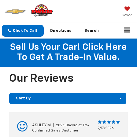
Saved
Click To Call
Directions
Search
Sell Us Your Car! Click Here
To Get A Trade-In Value.
Our Reviews
Sort By
ASHLEY M
|
2026 Chevrolet Trax
7/17/2026
Confirmed Sales Customer