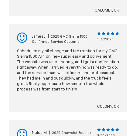
CALUMET, OK
James J
|
2025 GMC Sierra 1500
10/7/2025
Confirmed Service Customer
Scheduled my oil change and tire rotation for my GMC
Sierra 1500 AT4 online—super easy and convenient.
The website was user-friendly, and I got a confirmation
right away. When I arrived, everything was ready to go,
and the service team was efficient and professional.
They had me in and out quickly, and the truck feels
great. Really appreciate how smooth the whole
process was from start to finish!
COLONY, OK
Nelda M
|
2025 Chevrolet Equinox
9/24/2025