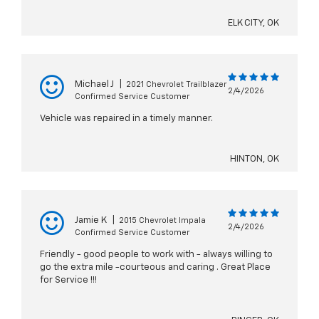
ELK CITY, OK
Michael J
|
2021 Chevrolet Trailblazer
2/4/2026
Confirmed Service Customer
Vehicle was repaired in a timely manner.
HINTON, OK
Jamie K
|
2015 Chevrolet Impala
2/4/2026
Confirmed Service Customer
Friendly - good people to work with - always willing to
go the extra mile -courteous and caring . Great Place
for Service !!!