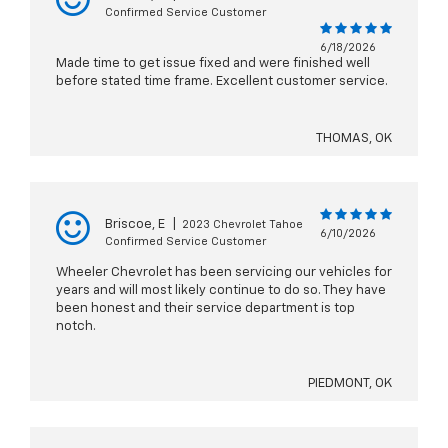
Confirmed Service Customer
6/18/2026
Made time to get issue fixed and were finished well
before stated time frame. Excellent customer service.
THOMAS, OK
Briscoe, E
|
2023 Chevrolet Tahoe
6/10/2026
Confirmed Service Customer
Wheeler Chevrolet has been servicing our vehicles for
years and will most likely continue to do so. They have
been honest and their service department is top
notch.
PIEDMONT, OK