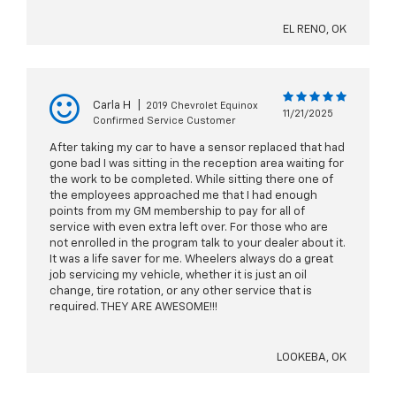
EL RENO, OK
Carla H
|
2019 Chevrolet Equinox
11/21/2025
Confirmed Service Customer
After taking my car to have a sensor replaced that had
gone bad I was sitting in the reception area waiting for
the work to be completed. While sitting there one of
the employees approached me that I had enough
points from my GM membership to pay for all of
service with even extra left over. For those who are
not enrolled in the program talk to your dealer about it.
It was a life saver for me. Wheelers always do a great
job servicing my vehicle, whether it is just an oil
change, tire rotation, or any other service that is
required. THEY ARE AWESOME!!!
LOOKEBA, OK