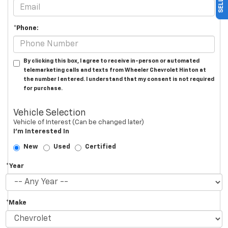
*Phone:
By clicking this box, I agree to receive in-person or automated
telemarketing calls and texts from Wheeler Chevrolet Hinton at
the number I entered. I understand that my consent is not required
for purchase.
Vehicle Selection
Vehicle of Interest (Can be changed later)
I'm Interested In
New
Used
Certified
*Year
*Make