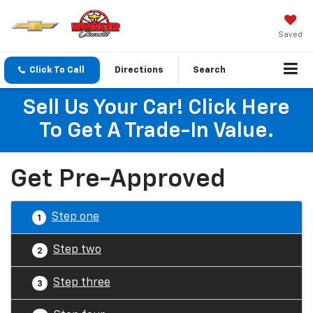
Saved
Click To Call
Directions
Search
Sell Us Your Car! Click Here
To Get A Trade-In Value.
Get Pre-Approved
Step one
1
Step two
2
Step three
3