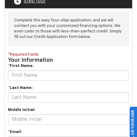
Step four
4
Complete this easy four-step application, and we will
contact you with your customized financing options. We
even cater to those with less-than-perfect credit. Simply
fill out our Credit Application form below.
*Required Fields
Your Information
*First Name:
*Last Name:
Middle Initial:
SELL US YOUR CAR
*Email: