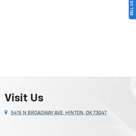
Visit Us
5415 N BROADWAY AVE, HINTON, OK 73047