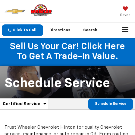
Saved
Click To Call
Directions
Search
Sell Us Your Car! Click Here
To Get A Trade-In Value.
Schedule Service
.
Certified Service
Schedule Service
Service
Select
to
Sub-
view
additional
Navigation
Trust Wheeler Chevrolet Hinton for quality
Chevrolet
service
service, maintenance, or auto repair in OK. From routine
content