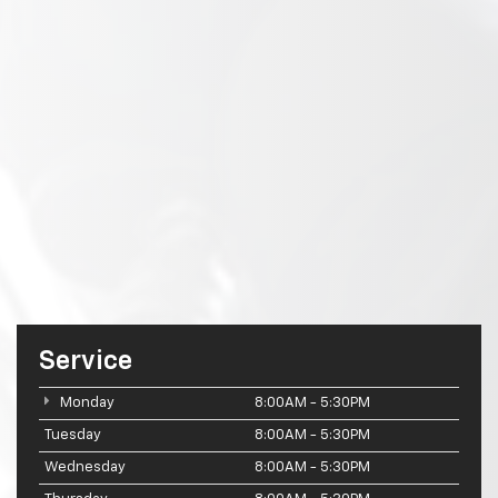
Service
Monday
8:00AM - 5:30PM
Tuesday
8:00AM - 5:30PM
Wednesday
8:00AM - 5:30PM