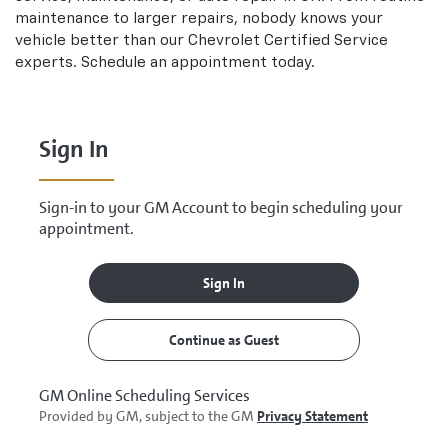
maintenance to larger repairs, nobody knows your
vehicle better than our
Chevrolet
Certified Service
experts. Schedule an appointment today.