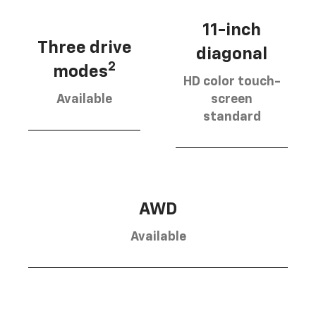
11-inch
Three drive
diagonal
2
modes
HD color touch-
Available
screen
standard
AWD
Available