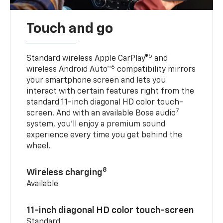
Touch and go
5
Standard wireless Apple CarPlay®
and
6
wireless Android Auto™
compatibility mirrors
your smartphone screen and lets you
interact with certain features right from the
standard 11-inch diagonal HD color touch-
7
screen. And with an available Bose audio
system, you’ll enjoy a premium sound
experience every time you get behind the
wheel.
8
Wireless charging
Available
11-inch diagonal HD color touch-screen
Standard