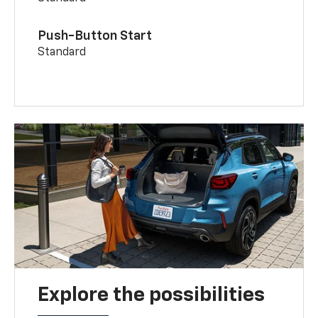
Push-Button Start
Standard
Explore the possibilities