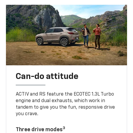
Can-do attitude
ACTIV and RS feature the ECOTEC 1.3L Turbo
engine and dual exhausts, which work in
tandem to give you the fun, responsive drive
you crave.
3
Three drive modes