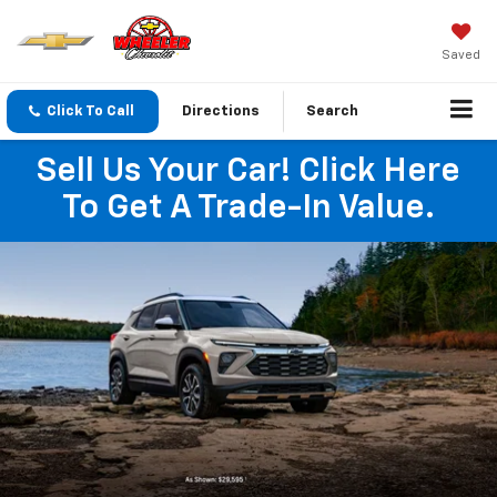
Saved
Click To Call
Directions
Search
Sell Us Your Car! Click Here
To Get A Trade-In Value.