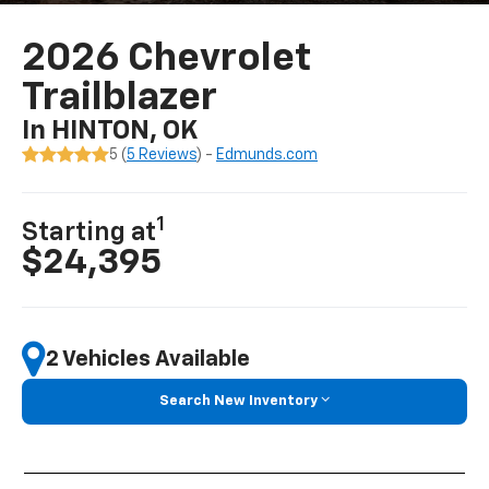
2026 Chevrolet
Trailblazer
In HINTON, OK
5 (
5 Reviews
) -
Edmunds.com
1
Starting at
$24,395
2 Vehicles Available
Search New Inventory