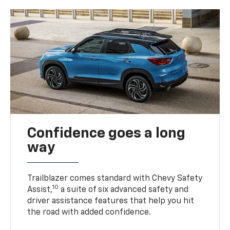
Confidence goes a long
way
Trailblazer comes standard with Chevy Safety
10
Assist,
a suite of six advanced safety and
driver assistance features that help you hit
the road with added confidence.