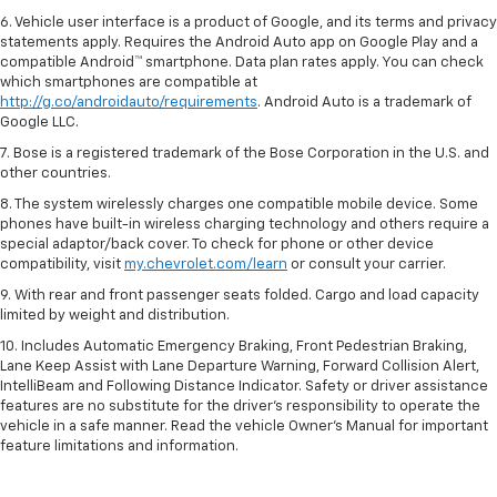
6. Vehicle user interface is a product of Google, and its terms and privacy
statements apply. Requires the Android Auto app on Google Play and a
compatible Android™ smartphone. Data plan rates apply. You can check
which smartphones are compatible at
http://g.co/androidauto/requirements
. Android Auto is a trademark of
Google LLC.
7. Bose is a registered trademark of the Bose Corporation in the U.S. and
other countries.
8. The system wirelessly charges one compatible mobile device. Some
phones have built-in wireless charging technology and others require a
special adaptor/back cover. To check for phone or other device
compatibility, visit
my.chevrolet.com/learn
or consult your carrier.
9. With rear and front passenger seats folded. Cargo and load capacity
limited by weight and distribution.
10. Includes Automatic Emergency Braking, Front Pedestrian Braking,
Lane Keep Assist with Lane Departure Warning, Forward Collision Alert,
IntelliBeam and Following Distance Indicator. Safety or driver assistance
features are no substitute for the driver’s responsibility to operate the
vehicle in a safe manner. Read the vehicle Owner’s Manual for important
feature limitations and information.