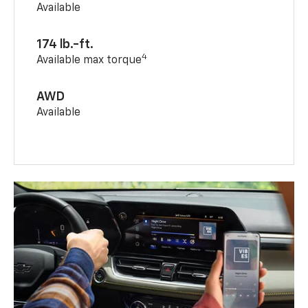
Available
174 lb.-ft.
4
Available max torque
AWD
Available