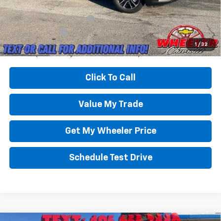
Add. Offers you may Qualify For:
GM First Responder Offer
-$500
GM Military Offer
-$500
3.9% APR for 36 Months and 90 Day Payment Deferral For Well-
1
/
32
Qualified Buyers When Financed w/ GM Financial
Click To Call
Value My Trade
Get My Wheeler Price
Schedule Test Drive