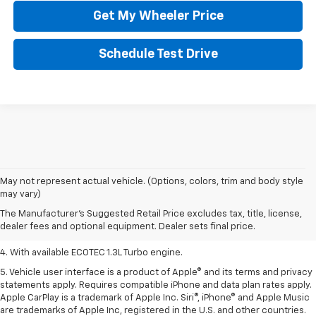
Get My Wheeler Price
Schedule Test Drive
1. MSRP. Tax, title, license, dealer fees, and optional equipment extra.
May not represent actual vehicle. (Options, colors, trim and body style
Dealer sets final price.
may vary)
2. Requires ECOTEC 1.3L Turbo engine.
The Manufacturer's Suggested Retail Price excludes tax, title, license,
dealer fees and optional equipment. Dealer sets final price.
3. Requires ECOTEC 1.3L Turbo engine.
4. With available ECOTEC 1.3L Turbo engine.
5. Vehicle user interface is a product of Apple® and its terms and privacy
statements apply. Requires compatible iPhone and data plan rates apply.
Apple CarPlay is a trademark of Apple Inc. Siri®, iPhone® and Apple Music
are trademarks of Apple Inc, registered in the U.S. and other countries.