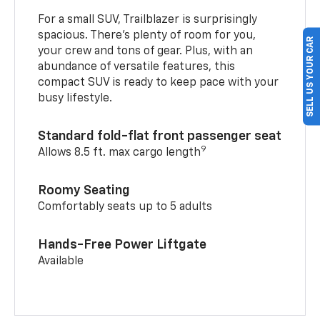
For a small SUV, Trailblazer is surprisingly
spacious. There’s plenty of room for you,
SELL US YOUR CAR
your crew and tons of gear. Plus, with an
abundance of versatile features, this
compact SUV is ready to keep pace with your
busy lifestyle.
Standard fold-flat front passenger seat
9
Allows 8.5 ft. max cargo length
Roomy Seating
Comfortably seats up to 5 adults
Hands-Free Power Liftgate
Available