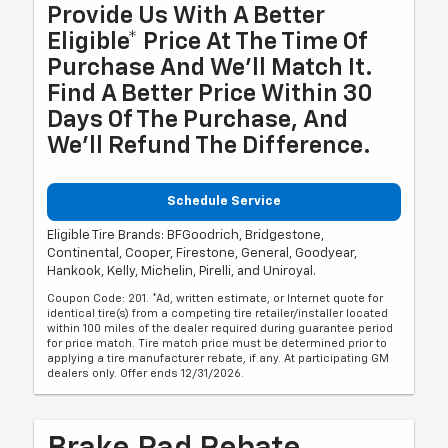
Provide Us With A Better
Eligible* Price At The Time Of
Purchase And We'll Match It.
Find A Better Price Within 30
Days Of The Purchase, And
We'll Refund The Difference.
Schedule Service
Eligible Tire Brands: BFGoodrich, Bridgestone,
Continental, Cooper, Firestone, General, Goodyear,
Hankook, Kelly, Michelin, Pirelli, and Uniroyal.
Coupon Code: 201. *Ad, written estimate, or Internet quote for
identical tire(s) from a competing tire retailer/installer located
within 100 miles of the dealer required during guarantee period
for price match. Tire match price must be determined prior to
applying a tire manufacturer rebate, if any. At participating GM
dealers only. Offer ends 12/31/2026.