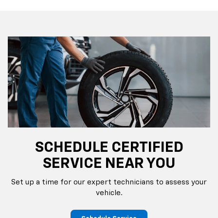
SCHEDULE CERTIFIED
SERVICE NEAR YOU
Set up a time for our expert technicians to assess your
vehicle.