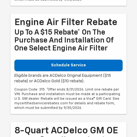
Engine Air Filter Rebate
Up To A $15 Rebate* On The
Purchase And Installation Of
One Select Engine Air Filter
Schedule Service
Eligible brands are ACDelco Original Equipment ($15
rebate) or ACDelco Gold ($10 rebate).
Coupon Code: 315. *Offer ends 8/31/2026. Limit one rebate per
VIN. Purchase and installation must be made at a participating
U.S. GM dealer. Rebate will be issued as a Visa® Gift Card. See
mycertifiedservicerebates.com for details and rebate form,
which must be submitted by 9/30/2026.
8-Quart ACDelco GM OE