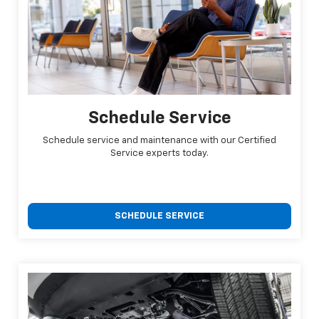
Schedule Service
Schedule service and maintenance with our Certified
Service experts today.
SCHEDULE SERVICE