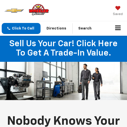
Saved
Click To Call
Directions
Search
Sell Us Your Car! Click Here
To Get A Trade-In Value.
Nobody Knows Your