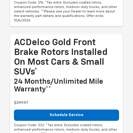
Coupon Code: 214. *Tax extra. Excludes coated rotors,
enhanced-performance rotors, medium-duty trucks, and other
select vehicles. **Please see your Dealer to learn more about
the warranty part details and qualifications. Offer ends
10/4/2026
ACDelco Gold Front
Brake Rotors Installed
On Most Cars & Small
SUVs*
24 Months/Unlimited Mile
Warranty**
$399.97
Schedule Service
Coupon Code: 222. *Tax extra. Excludes coated rotors,
enhanced-performance rotors, medium-duty trucks, and other