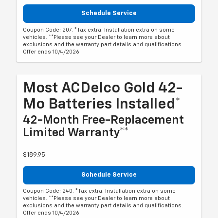
Schedule Service
Coupon Code: 207. *Tax extra. Installation extra on some
vehicles. **Please see your Dealer to learn more about
exclusions and the warranty part details and qualifications.
Offer ends 10/4/2026
Most ACDelco Gold 42-
Mo Batteries Installed*
42-Month Free-Replacement
Limited Warranty**
$189.95
Schedule Service
Coupon Code: 240. *Tax extra. Installation extra on some
vehicles. **Please see your Dealer to learn more about
exclusions and the warranty part details and qualifications.
Offer ends 10/4/2026