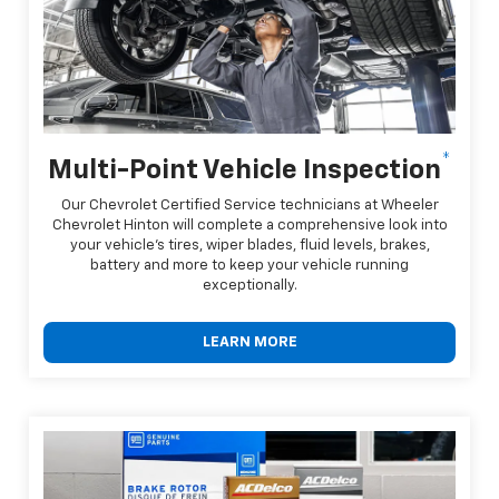
*
Multi-Point Vehicle Inspection
Our Chevrolet Certified Service technicians at Wheeler
Chevrolet Hinton will complete a comprehensive look into
your vehicle's tires, wiper blades, fluid levels, brakes,
battery and more to keep your vehicle running
exceptionally.
LEARN MORE