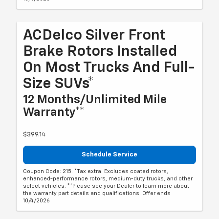
ACDelco Silver Front
Brake Rotors Installed
On Most Trucks And Full-
Size SUVs*
12 Months/Unlimited Mile
Warranty**
$399.14
Schedule Service
Coupon Code: 215. *Tax extra. Excludes coated rotors,
enhanced-performance rotors, medium-duty trucks, and other
select vehicles. **Please see your Dealer to learn more about
the warranty part details and qualifications. Offer ends
10/4/2026