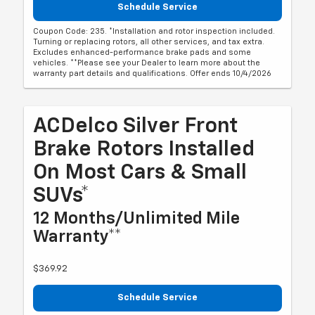
Schedule Service
Coupon Code: 235. *Installation and rotor inspection included.
Turning or replacing rotors, all other services, and tax extra.
Excludes enhanced-performance brake pads and some
vehicles. **Please see your Dealer to learn more about the
warranty part details and qualifications. Offer ends 10/4/2026
ACDelco Silver Front
Brake Rotors Installed
On Most Cars & Small
SUVs*
12 Months/Unlimited Mile
Warranty**
$369.92
Schedule Service