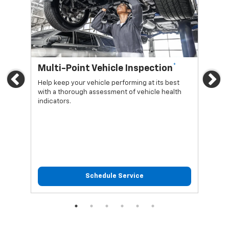
*
Multi-Point Vehicle Inspection
Oi
Previous
Ne
Help keep your vehicle performing at its best
Regu
with a thorough assessment of vehicle health
func
indicators.
Schedule Service