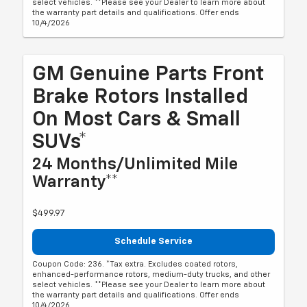
select vehicles. **Please see your Dealer to learn more about
the warranty part details and qualifications. Offer ends
10/4/2026
GM Genuine Parts Front
Brake Rotors Installed
On Most Cars & Small
SUVs*
24 Months/Unlimited Mile
Warranty**
$499.97
Schedule Service
Coupon Code: 236. *Tax extra. Excludes coated rotors,
enhanced-performance rotors, medium-duty trucks, and other
select vehicles. **Please see your Dealer to learn more about
the warranty part details and qualifications. Offer ends
10/4/2026