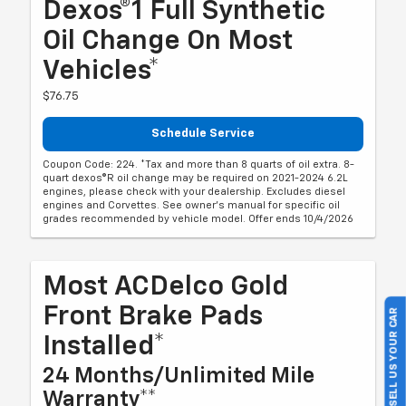
Dexos®1 Full Synthetic
Oil Change On Most
Vehicles*
$76.75
Schedule Service
Coupon Code: 224. *Tax and more than 8 quarts of oil extra. 8-
quart dexos®R oil change may be required on 2021-2024 6.2L
engines, please check with your dealership. Excludes diesel
engines and Corvettes. See owner's manual for specific oil
grades recommended by vehicle model. Offer ends 10/4/2026
Most ACDelco Gold
Front Brake Pads
SELL US YOUR CAR
Installed*
24 Months/Unlimited Mile
Warranty**