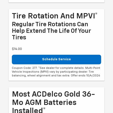
Tire Rotation And MPVI*
Regular Tire Rotations Can
Help Extend The Life Of Your
Tires
$14.00
Schedule Service
Coupon Code: 277. *See dealer for complete details. Multi-Point
Vehicle Inspections (MPVI) vary by participating dealer. Tire
balancing, wheel alignment and tax extra. Offer ends 10/4/2026
Most ACDelco Gold 36-
Mo AGM Batteries
Installed*