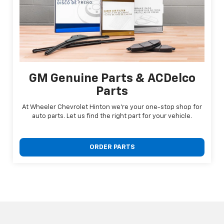
GM Genuine Parts & ACDelco
Parts
At Wheeler Chevrolet Hinton we're your one-stop shop for
auto parts. Let us find the right part for your vehicle.
ORDER PARTS