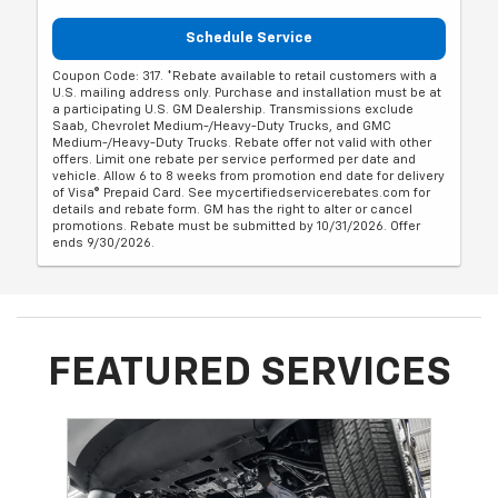
Schedule Service
Coupon Code: 317. *Rebate available to retail customers with a
U.S. mailing address only. Purchase and installation must be at
a participating U.S. GM Dealership. Transmissions exclude
Saab, Chevrolet Medium-/Heavy-Duty Trucks, and GMC
Medium-/Heavy-Duty Trucks. Rebate offer not valid with other
offers. Limit one rebate per service performed per date and
vehicle. Allow 6 to 8 weeks from promotion end date for delivery
of Visa® Prepaid Card. See mycertifiedservicerebates.com for
details and rebate form. GM has the right to alter or cancel
promotions. Rebate must be submitted by 10/31/2026. Offer
ends 9/30/2026.
FEATURED SERVICES