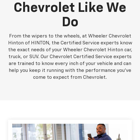
Chevrolet Like We
Do
From the wipers to the wheels, at Wheeler Chevrolet
Hinton of HINTON, the Certified Service experts know
the exact needs of your Wheeler Chevrolet Hinton car,
truck, or SUV. Our Chevrolet Certified Service experts
are trained to know every inch of your vehicle and can
help you keep it running with the performance you've
come to expect from Chevrolet.