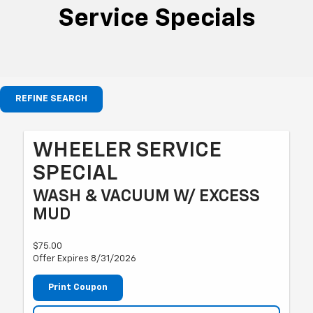
Service Specials
REFINE SEARCH
WHEELER SERVICE
SPECIAL
WASH & VACUUM W/ EXCESS
MUD
$75.00
Offer Expires 8/31/2026
Print Coupon