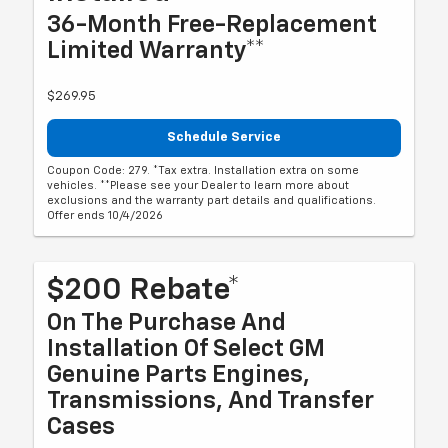
36-Month Free-Replacement
Limited Warranty**
$269.95
Schedule Service
Coupon Code: 279. *Tax extra. Installation extra on some
vehicles. **Please see your Dealer to learn more about
exclusions and the warranty part details and qualifications.
Offer ends 10/4/2026
$200 Rebate*
On The Purchase And
Installation Of Select GM
Genuine Parts Engines,
Transmissions, And Transfer
Cases