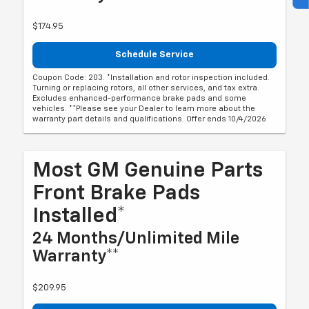
$174.95
Schedule Service
Coupon Code: 203. *Installation and rotor inspection included.
Turning or replacing rotors, all other services, and tax extra.
Excludes enhanced-performance brake pads and some
vehicles. **Please see your Dealer to learn more about the
warranty part details and qualifications. Offer ends 10/4/2026
Most GM Genuine Parts
Front Brake Pads
Installed*
24 Months/Unlimited Mile
Warranty**
$209.95