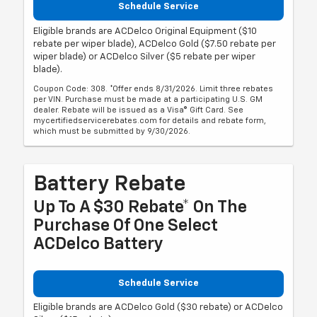
Schedule Service
Eligible brands are ACDelco Original Equipment ($10
rebate per wiper blade), ACDelco Gold ($7.50 rebate per
wiper blade) or ACDelco Silver ($5 rebate per wiper
blade).
Coupon Code: 308. *Offer ends 8/31/2026. Limit three rebates
per VIN. Purchase must be made at a participating U.S. GM
dealer. Rebate will be issued as a Visa® Gift Card. See
mycertifiedservicerebates.com for details and rebate form,
which must be submitted by 9/30/2026.
Battery Rebate
Up To A $30 Rebate* On The
Purchase Of One Select
ACDelco Battery
Schedule Service
Eligible brands are ACDelco Gold ($30 rebate) or ACDelco