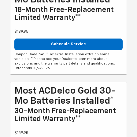
18-Month Free-Replacement
Limited Warranty**
$139.95
Schedule Service
Coupon Code: 241. *Tax extra. Installation extra on some
vehicles. **Please see your Dealer to learn more about
exclusions and the warranty part details and qualifications.
Offer ends 10/4/2026
Most ACDelco Gold 30-
Mo Batteries Installed*
30-Month Free-Replacement
Limited Warranty**
$159.95