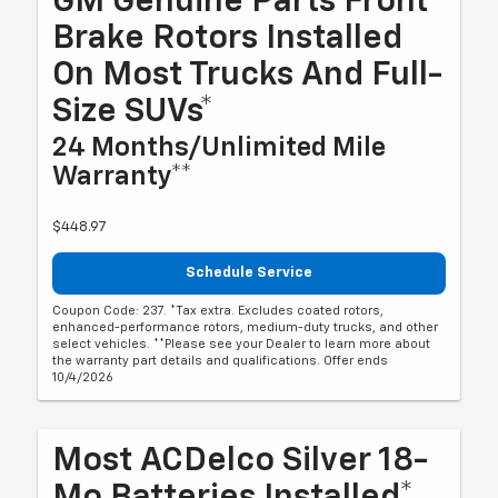
GM Genuine Parts Front
Brake Rotors Installed
On Most Trucks And Full-
Size SUVs*
24 Months/Unlimited Mile
Warranty**
$448.97
Schedule Service
Coupon Code: 237. *Tax extra. Excludes coated rotors,
enhanced-performance rotors, medium-duty trucks, and other
select vehicles. **Please see your Dealer to learn more about
the warranty part details and qualifications. Offer ends
10/4/2026
Most ACDelco Silver 18-
Mo Batteries Installed*