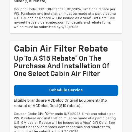
Silver ($15 rebate).
Coupon Code: 309. *Offer ends 8/31/2026. Limit one rebate per
VIN. Purchase and installation must be made at a participating
U.S. GM dealer. Rebate will be issued as a Visa® Gift Card. See
mycertifiedservicerebates.com for details and rebate form,
which must be submitted by 9/30/2026.
Cabin Air Filter Rebate
Up To A $15 Rebate* On The
Purchase And Installation Of
One Select Cabin Air Filter
Schedule Service
Eligible brands are ACDelco Original Equipment ($15
rebate) or ACDelco Gold ($10 rebate).
Coupon Code: 314. *Offer ends 8/31/2026. Limit one rebate per
VIN. Purchase and installation must be made at a participating
U.S. GM dealer. Rebate will be issued as a Visa® Gift Card. See
mycertifiedservicerebates.com for details and rebate form,
which must be submitted by 9/30/2026.