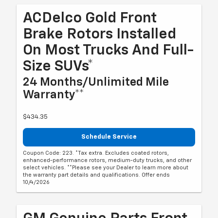
ACDelco Gold Front
Brake Rotors Installed
On Most Trucks And Full-
Size SUVs*
24 Months/Unlimited Mile
Warranty**
$434.35
Schedule Service
Coupon Code: 223. *Tax extra. Excludes coated rotors,
enhanced-performance rotors, medium-duty trucks, and other
select vehicles. **Please see your Dealer to learn more about
the warranty part details and qualifications. Offer ends
10/4/2026