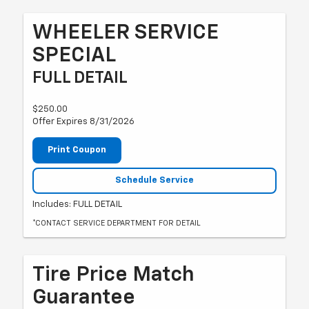
WHEELER SERVICE
SPECIAL
FULL DETAIL
$250.00
Offer Expires 8/31/2026
Print Coupon
Schedule Service
Includes: FULL DETAIL
*CONTACT SERVICE DEPARTMENT FOR DETAIL
Tire Price Match
Guarantee