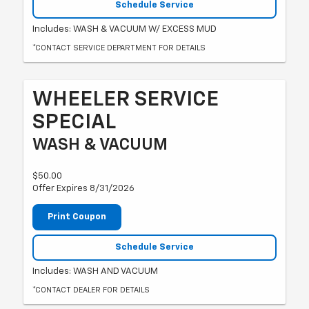
Schedule Service
Includes: WASH & VACUUM W/ EXCESS MUD
*CONTACT SERVICE DEPARTMENT FOR DETAILS
WHEELER SERVICE
SPECIAL
WASH & VACUUM
$50.00
Offer Expires 8/31/2026
Print Coupon
Schedule Service
Includes: WASH AND VACUUM
*CONTACT DEALER FOR DETAILS