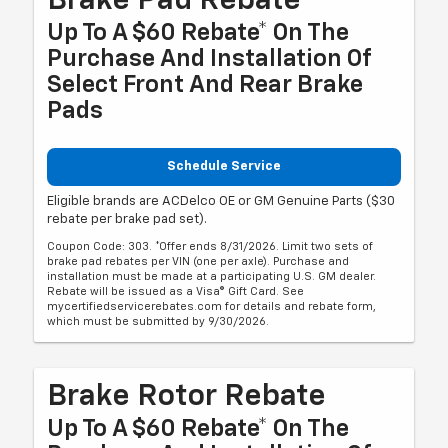
Brake Pad Rebate
Up To A $60 Rebate* On The
Purchase And Installation Of
Select Front And Rear Brake
Pads
Schedule Service
Eligible brands are ACDelco OE or GM Genuine Parts ($30
rebate per brake pad set).
Coupon Code: 303. *Offer ends 8/31/2026. Limit two sets of
brake pad rebates per VIN (one per axle). Purchase and
installation must be made at a participating U.S. GM dealer.
Rebate will be issued as a Visa® Gift Card. See
mycertifiedservicerebates.com for details and rebate form,
which must be submitted by 9/30/2026.
Brake Rotor Rebate
Up To A $60 Rebate* On The