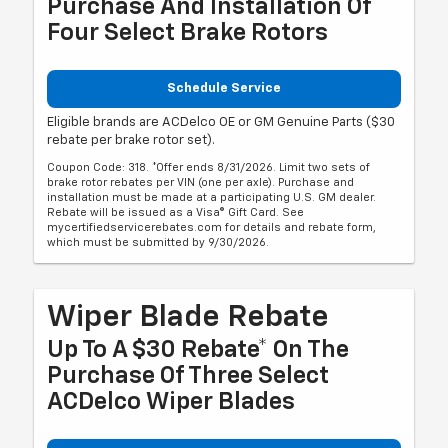
Purchase And Installation Of
Four Select Brake Rotors
Schedule Service
Eligible brands are ACDelco OE or GM Genuine Parts ($30
rebate per brake rotor set).
Coupon Code: 318. *Offer ends 8/31/2026. Limit two sets of
brake rotor rebates per VIN (one per axle). Purchase and
installation must be made at a participating U.S. GM dealer.
Rebate will be issued as a Visa® Gift Card. See
mycertifiedservicerebates.com for details and rebate form,
which must be submitted by 9/30/2026.
Wiper Blade Rebate
Up To A $30 Rebate* On The
Purchase Of Three Select
ACDelco Wiper Blades