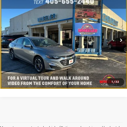
Compare Vehicle
New
2025
Chevrolet Malibu
1LT
VIN:
1G1ZD5STXSF135883
Stock:
SF5883C
Model:
1ZD69
Ext.
Int.
Courtesy Transportation Unit
Click To Call
Value My Trade
Get My Wheeler Price
Schedule Test Drive
1
/
32