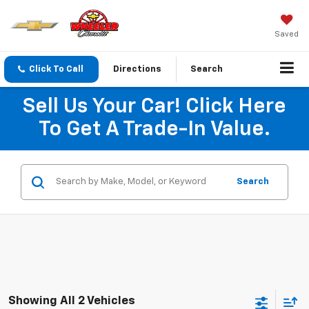
Saved
Click To Call
Directions
Search
Sell Us Your Car! Click Here
To Get A Trade-In Value.
Search
Showing All 2 Vehicles