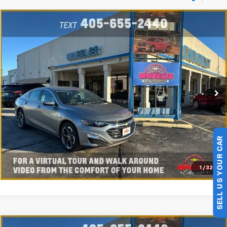
Compare Vehicle
New
2025
Chevrolet Malibu
1LT
VIN:
1G1ZD5ST9SF135647
Stock:
SF5647C
Model:
1ZD69
Ext.
Int.
Courtesy Transportation Unit
Click To Call
Value My Trade
Get My Wheeler Price
SELL US YOUR CAR
Schedule Test Drive
1
/
32