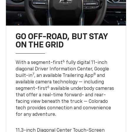
GO OFF-ROAD, BUT STAY
ON THE GRID
6
With a segment-first
fully digital 11-inch
diagonal Driver Information Center, Google
7
8
built-in
, an available Trailering App
and
available camera technology — including
6
segment-first
available underbody cameras
that offer a real-time forward- and rear-
facing view beneath the truck — Colorado
tech provides connection and convenience
for any adventure.
11.3-inch Diagonal Center Touch-Screen