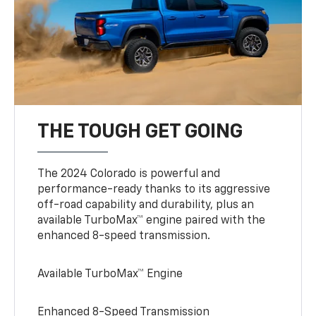
THE TOUGH GET GOING
The 2024 Colorado is powerful and
performance-ready thanks to its aggressive
off-road capability and durability, plus an
available TurboMax™ engine paired with the
enhanced 8-speed transmission.
Available TurboMax™ Engine
Enhanced 8-Speed Transmission