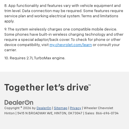
8. App functionality and features vary with vehicle equipment and
trim level. Data connection may be required. Some features require
service plan and working electrical system. Terms and limitations
apply.
9. The system wirelessly charges one compatible mobile device.
Some phones have built-in wireless charging technology and other
require a special adaptor/back cover. To check for phone or other
device compatibility, visit
my.chevrolet.com/learn
or consult your
carrier.
10. Requires 2.7L TurboMax engine.
Copyright © 2026
by
DealerOn
|
Sitemap
|
Privacy
| Wheeler Chevrolet
Hinton
|
5415 N BROADWAY AVE,
HINTON,
OK
73047
| Sales:
866-696-0734