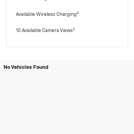
9
Available Wireless Charging
2
10 Available Camera Views
No Vehicles Found