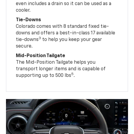
even includes a drain so it can be used as a
cooler.
Tie-Downs
Colorado comes with 8 standard fixed tie-
downs and offers a best-in-class 17 available
3
tie-downs
to help you keep your gear
secure.
Mid-Position Tailgate
The Mid-Position Tailgate helps you
transport longer items and is capable of
5
supporting up to 500 lbs
.