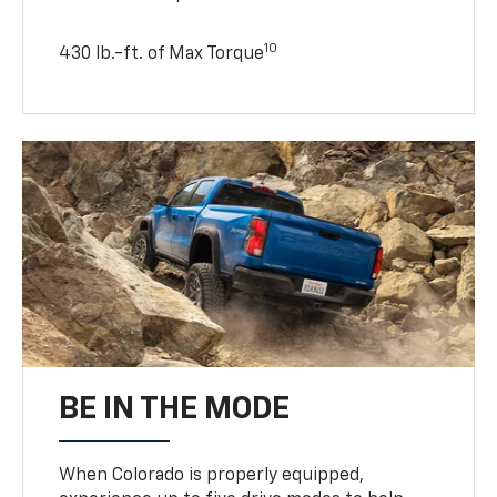
10
430 lb.-ft. of Max Torque
BE IN THE MODE
When Colorado is properly equipped,