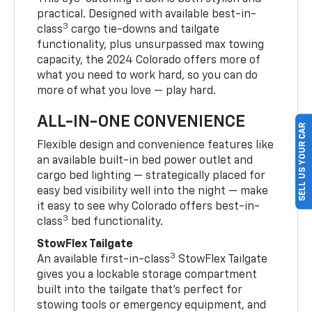
practical. Designed with available best-in-
3
class
cargo tie-downs and tailgate
functionality, plus unsurpassed max towing
capacity, the 2024 Colorado offers more of
what you need to work hard, so you can do
more of what you love — play hard.
ALL-IN-ONE CONVENIENCE
SELL US YOUR CAR
Flexible design and convenience features like
an available built-in bed power outlet and
cargo bed lighting — strategically placed for
easy bed visibility well into the night — make
it easy to see why Colorado offers best-in-
3
class
bed functionality.
StowFlex Tailgate
3
An available first-in-class
StowFlex Tailgate
gives you a lockable storage compartment
built into the tailgate that’s perfect for
stowing tools or emergency equipment, and