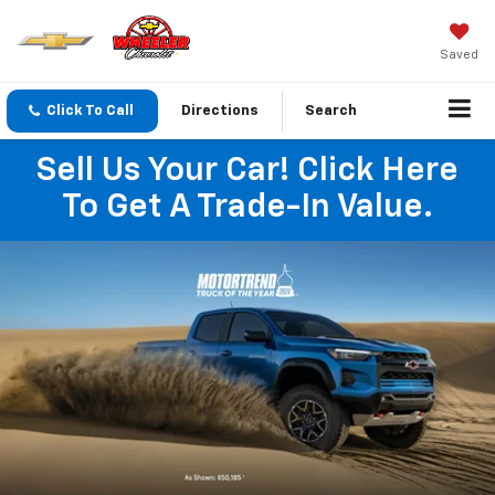
Saved
Click To Call
Directions
Search
Sell Us Your Car! Click Here
To Get A Trade-In Value.