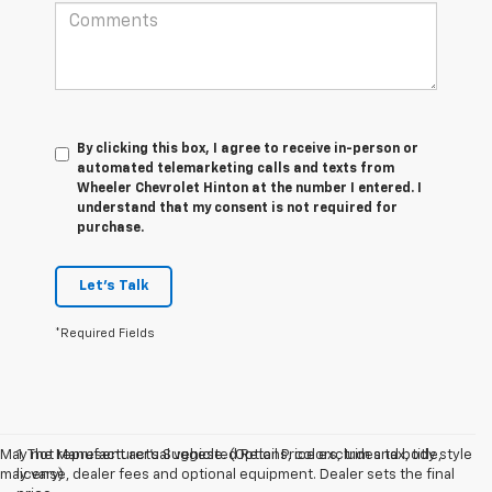
By clicking this box, I agree to receive in-person or
automated telemarketing calls and texts from
Wheeler Chevrolet Hinton at the number I entered. I
understand that my consent is not required for
purchase.
Let's Talk
*Required Fields
May not represent actual vehicle. (Options, colors, trim and body style
1. The Manufacturer’s Suggested Retail Price excludes tax, title,
may vary)
license, dealer fees and optional equipment. Dealer sets the final