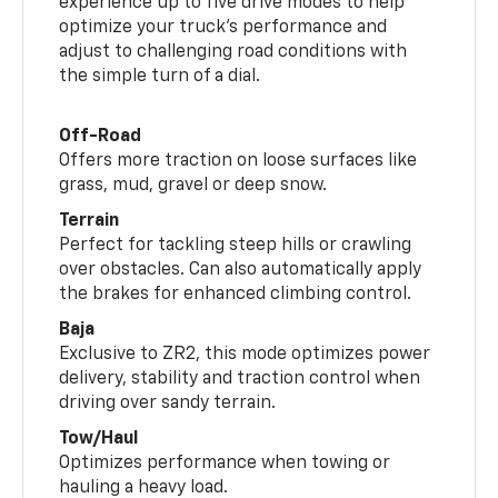
experience up to five drive modes to help
optimize your truck’s performance and
adjust to challenging road conditions with
the simple turn of a dial.
Off-Road
Offers more traction on loose surfaces like
grass, mud, gravel or deep snow.
Terrain
Perfect for tackling steep hills or crawling
over obstacles. Can also automatically apply
the brakes for enhanced climbing control.
Baja
Exclusive to ZR2, this mode optimizes power
delivery, stability and traction control when
driving over sandy terrain.
Tow/Haul
Optimizes performance when towing or
hauling a heavy load.