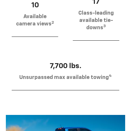
17
10
Class-leading
Available
available tie-
2
camera views
3
downs
7,700 lbs.
4
Unsurpassed max available towing