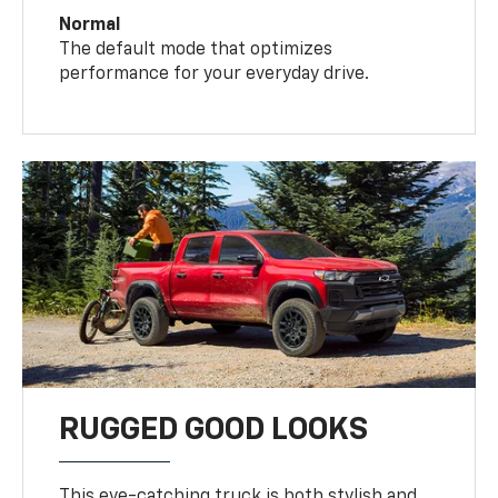
Normal
The default mode that optimizes
performance for your everyday drive.
RUGGED GOOD LOOKS
This eye-catching truck is both stylish and