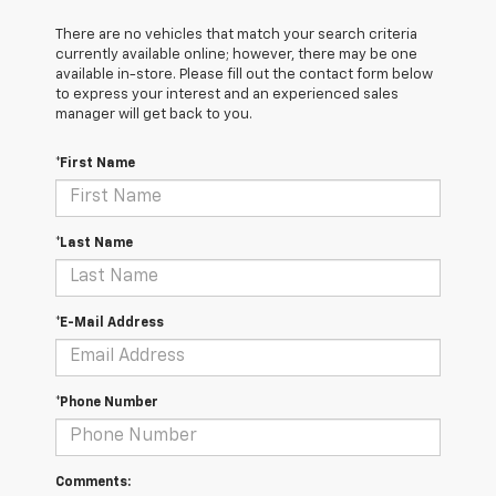
There are no vehicles that match your search criteria
currently available online; however, there may be one
available in-store. Please fill out the contact form below
to express your interest and an experienced sales
manager will get back to you.
*First Name
*Last Name
*E-Mail Address
*Phone Number
Comments: