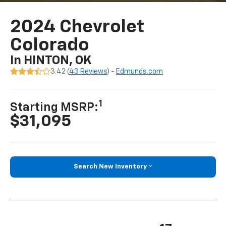
2024 Chevrolet
Colorado
In HINTON, OK
3.42 (
43 Reviews
) -
Edmunds.com
1
Starting MSRP:
$31,095
Search New Inventory