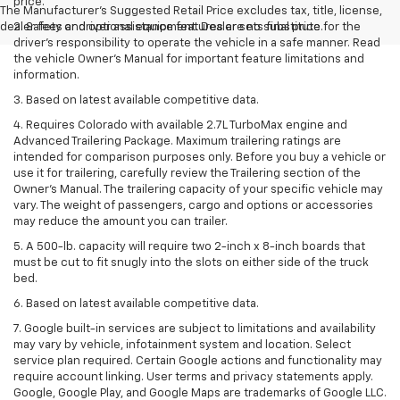
price.
The Manufacturer's Suggested Retail Price excludes tax, title, license,
dealer fees and optional equipment. Dealer sets final price.
2. Safety or driver assistance features are no substitute for the
driver’s responsibility to operate the vehicle in a safe manner. Read
the vehicle Owner’s Manual for important feature limitations and
information.
3. Based on latest available competitive data.
4. Requires Colorado with available 2.7L TurboMax engine and
Advanced Trailering Package. Maximum trailering ratings are
intended for comparison purposes only. Before you buy a vehicle or
use it for trailering, carefully review the Trailering section of the
Owner’s Manual. The trailering capacity of your specific vehicle may
vary. The weight of passengers, cargo and options or accessories
may reduce the amount you can trailer.
5. A 500-lb. capacity will require two 2-inch x 8-inch boards that
must be cut to fit snugly into the slots on either side of the truck
bed.
6. Based on latest available competitive data.
7. Google built-in services are subject to limitations and availability
may vary by vehicle, infotainment system and location. Select
service plan required. Certain Google actions and functionality may
require account linking. User terms and privacy statements apply.
Google, Google Play, and Google Maps are trademarks of Google LLC.