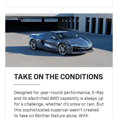
TAKE ON THE CONDITIONS
Designed for year-round performance, E-Ray
and its electrified AWD capability is always up
for a challenge, whether it’s snow or rain. But
this sophisticated supercar wasn’t created
to take on Mother Nature alone. With