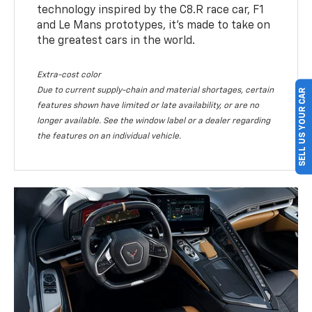
technology inspired by the C8.R race car, F1
and Le Mans prototypes, it’s made to take on
the greatest cars in the world.
Extra-cost color
Due to current supply-chain and material shortages, certain
SELL US YOUR CAR
features shown have limited or late availability, or are no
longer available. See the window label or a dealer regarding
the features on an individual vehicle.