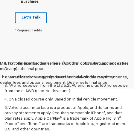
purchase.
Let's Talk
*Required Fields
May not represent actual vehicle. (Options, colors, trim and body style
1. Tax, title, license, dealer fees and other optional equipment extra.
may vary)
Dealer sets final price
The Manufacturer's Suggested Retail Price excludes tax, title, license,
2. On a closed course only. Based on initial vehicle movement.
dealer fees and optional equipment. Dealer sets final price.
3. 495 horsepower from the LT2 6.2L V8 engine plus 160 horsepower
from the e-AWD (electric drive unit).
4. On a closed course only. Based on initial vehicle movement.
5. Vehicle user interface is a product of Apple, and its terms and
privacy statements apply. Requires compatible iPhone®, and data
plan rates apply. Apple CarPlay® is a trademark of Apple Inc. Siri®,
iPhone® and iTunes® are trademarks of Apple Inc., registered in the
U.S. and other countries.