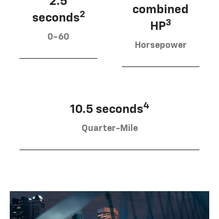
2.5
combined
2
seconds
3
HP
0-60
Horsepower
4
10.5 seconds
Quarter-Mile