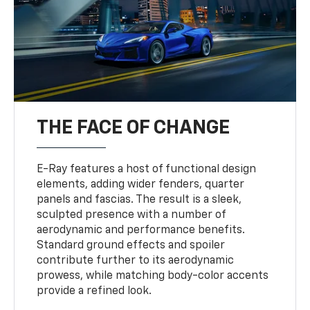
THE FACE OF CHANGE
E-Ray features a host of functional design
elements, adding wider fenders, quarter
panels and fascias. The result is a sleek,
sculpted presence with a number of
aerodynamic and performance benefits.
Standard ground effects and spoiler
contribute further to its aerodynamic
prowess, while matching body-color accents
provide a refined look.