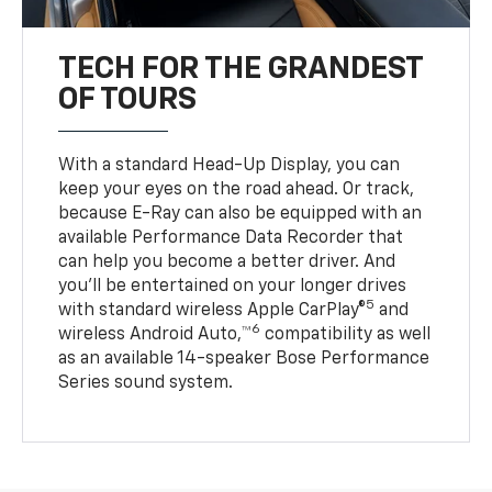
TECH FOR THE GRANDEST
OF TOURS
With a standard Head-Up Display, you can
keep your eyes on the road ahead. Or track,
because E-Ray can also be equipped with an
available Performance Data Recorder that
can help you become a better driver. And
you’ll be entertained on your longer drives
5
with standard wireless Apple CarPlay®
and
6
wireless Android Auto,™
compatibility as well
as an available 14-speaker Bose Performance
Series sound system.