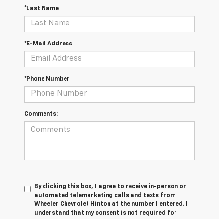
*Last Name
*E-Mail Address
*Phone Number
Comments:
By clicking this box, I agree to receive in-person or
automated telemarketing calls and texts from
Wheeler Chevrolet Hinton at the number I entered. I
understand that my consent is not required for