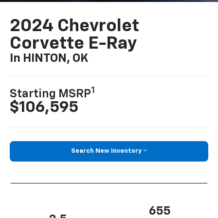
2024 Chevrolet
Corvette E-Ray
In HINTON, OK
1
Starting MSRP
$106,595
Search New Inventory
655