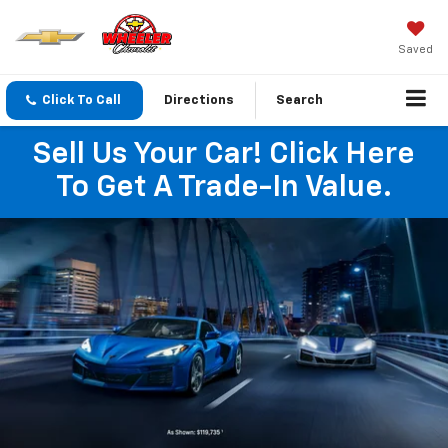
Saved
Click To Call
Directions
Search
Sell Us Your Car! Click Here
To Get A Trade-In Value.