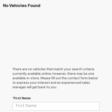
No Vehicles Found
There are no vehicles that match your search criteria
currently available online; however, there may be one
available in-store. Please fill out the contact form below
to express your interest and an experienced sales
manager will get back to you.
*First Name