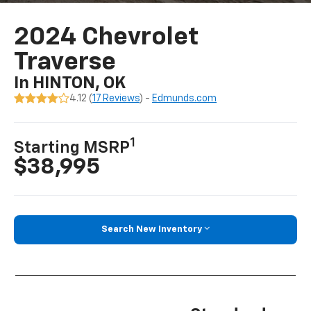
2024 Chevrolet
Traverse
In HINTON, OK
4.12 (
17 Reviews
) -
Edmunds.com
1
Starting MSRP
$38,995
Search New Inventory