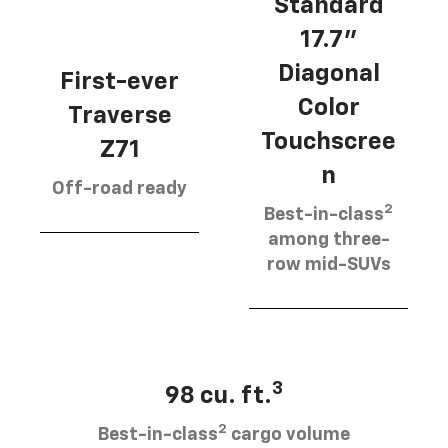
Standard
17.7”
Diagonal
First-ever
Color
Traverse
Touchscree
Z71
n
Off-road ready
2
Best-in-class
among three-
row mid-SUVs
3
98 cu. ft.
2
Best-in-class
cargo volume