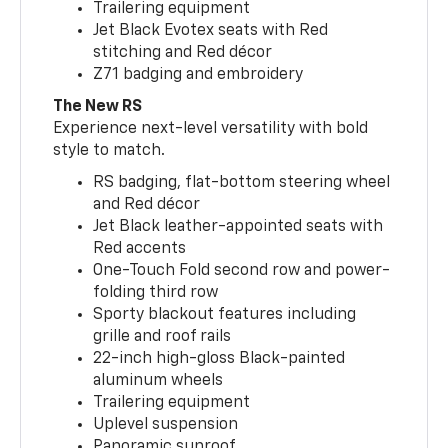
Trailering equipment
Jet Black Evotex seats with Red
stitching and Red décor
Z71 badging and embroidery
The New RS
Experience next-level versatility with bold
style to match.
RS badging, flat-bottom steering wheel
and Red décor
Jet Black leather-appointed seats with
Red accents
One-Touch Fold second row and power-
folding third row
Sporty blackout features including
grille and roof rails
22-inch high-gloss Black-painted
aluminum wheels
Trailering equipment
Uplevel suspension
Panoramic sunroof