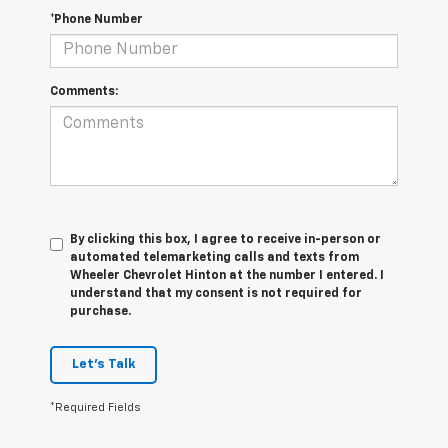
*Phone Number
Comments:
By clicking this box, I agree to receive in-person or
automated telemarketing calls and texts from
Wheeler Chevrolet Hinton at the number I entered. I
understand that my consent is not required for
purchase.
Let's Talk
*Required Fields