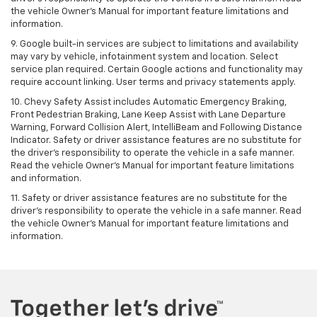
the vehicle Owner's Manual for important feature limitations and
information.
9. Google built-in services are subject to limitations and availability
may vary by vehicle, infotainment system and location. Select
service plan required. Certain Google actions and functionality may
require account linking. User terms and privacy statements apply.
10. Chevy Safety Assist includes Automatic Emergency Braking,
Front Pedestrian Braking, Lane Keep Assist with Lane Departure
Warning, Forward Collision Alert, IntelliBeam and Following Distance
Indicator. Safety or driver assistance features are no substitute for
the driver's responsibility to operate the vehicle in a safe manner.
Read the vehicle Owner’s Manual for important feature limitations
and information.
11. Safety or driver assistance features are no substitute for the
driver's responsibility to operate the vehicle in a safe manner. Read
the vehicle Owner's Manual for important feature limitations and
information.