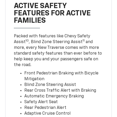
ACTIVE SAFETY
FEATURES FOR ACTIVE
FAMILIES
Packed with features like Chevy Safety
10
11
Assist
, Blind Zone Steering Assist
and
more, every New Traverse comes with more
standard safety features than ever before to
help keep you and your passengers safe on
the road.
Front Pedestrian Braking with Bicycle
Mitigation
Blind Zone Steering Assist
Rear Cross Traffic Alert with Braking
Automatic Emergency Braking
Safety Alert Seat
Rear Pedestrian Alert
Adaptive Cruise Control