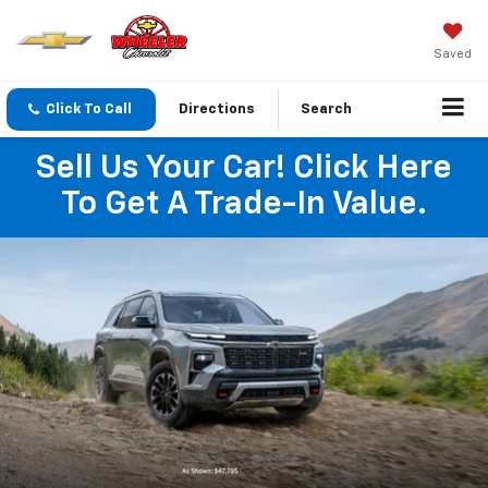
Saved
Click To Call
Directions
Search
Sell Us Your Car! Click Here
To Get A Trade-In Value.