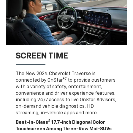
SCREEN TIME
The New 2024 Chevrolet Traverse is
7
connected by OnStar®
to provide customers
with a variety of safety, entertainment,
convenience and driver experience features,
including 24/7 access to live OnStar Advisors,
on-demand vehicle diagnostics, HD
streaming, in-vehicle apps and more.
2
Best-In-Class
17.7-inch Diagonal Color
Touchscreen Among Three-Row Mid-SUVs