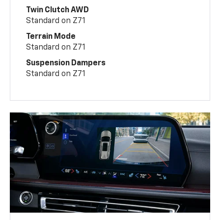
Twin Clutch AWD
Standard on Z71
Terrain Mode
Standard on Z71
Suspension Dampers
Standard on Z71