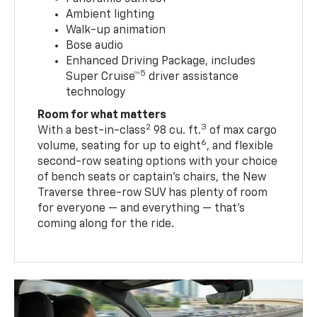
Ambient lighting
Walk-up animation
Bose audio
Enhanced Driving Package, includes
5
Super Cruise™
driver assistance
technology
Room for what matters
2
3
With a best-in-class
98 cu. ft.
of max cargo
6
volume, seating for up to eight
, and flexible
second-row seating options with your choice
of bench seats or captain’s chairs, the New
Traverse three-row SUV has plenty of room
for everyone — and everything — that’s
coming along for the ride.