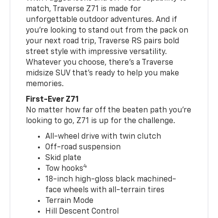
match, Traverse Z71 is made for
unforgettable outdoor adventures. And if
you’re looking to stand out from the pack on
your next road trip, Traverse RS pairs bold
street style with impressive versatility.
Whatever you choose, there’s a Traverse
midsize SUV that’s ready to help you make
memories.
First-Ever Z71
No matter how far off the beaten path you’re
looking to go, Z71 is up for the challenge.
All-wheel drive with twin clutch
Off-road suspension
Skid plate
4
Tow hooks
18-inch high-gloss black machined-
face wheels with all-terrain tires
Terrain Mode
Hill Descent Control