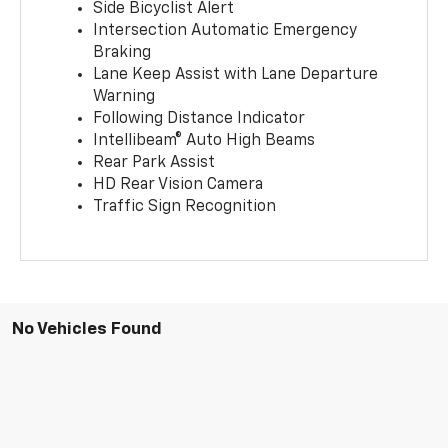
Side Bicyclist Alert
Intersection Automatic Emergency
Braking
Lane Keep Assist with Lane Departure
Warning
Following Distance Indicator
Intellibeam® Auto High Beams
Rear Park Assist
HD Rear Vision Camera
Traffic Sign Recognition
No Vehicles Found