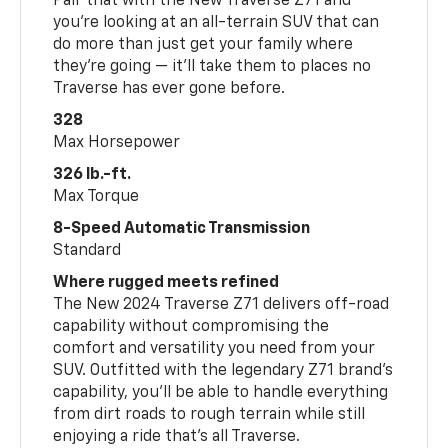
Pair that with the New Traverse Z71 and
you’re looking at an all-terrain SUV that can
do more than just get your family where
they’re going — it’ll take them to places no
Traverse has ever gone before.
328
Max Horsepower
326 lb.-ft.
Max Torque
8-Speed Automatic Transmission
Standard
Where rugged meets refined
The New 2024 Traverse Z71 delivers off-road
capability without compromising the
comfort and versatility you need from your
SUV. Outfitted with the legendary Z71 brand’s
capability, you’ll be able to handle everything
from dirt roads to rough terrain while still
enjoying a ride that’s all Traverse.