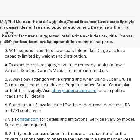
May not represent actual vehicle. (Options, colors, trim and body style
1. The Manufacturer’s Suggested Retail Price excludes tax, title,
may vary)
license, dealer fees and optional equipment. Dealer sets the final
price.
The Manufacturer's Suggested Retail Price excludes tax, title, license,
dealer fees and optional equipment. Dealer sets final price.
2. Based on latest available competitive data.
3. With second- and third-row seats folded flat. Cargo and load
capacity limited by weight and distribution.
4. To avoid the risk of injury, never use recovery hooks to tow a
vehicle. See the Owner’s Manual for more information.
5. Always pay attention while driving and when using Super Cruise.
Do not use a hand-held device. Requires active Super Cruise plan
or trial. Terms apply. Visit
chevysupercruise.com
for compatible
roads and full details.
6. Standard on LS; available on LT with second-row bench seat. RS
and Z71 seat seven.
7. Visit
onstar.com
for details and limitations. Services vary by model.
Service plan required.
8. Safety or driver assistance features are no substitute for the
driver's responsibility to operate the vehicle in a safe manner. Read