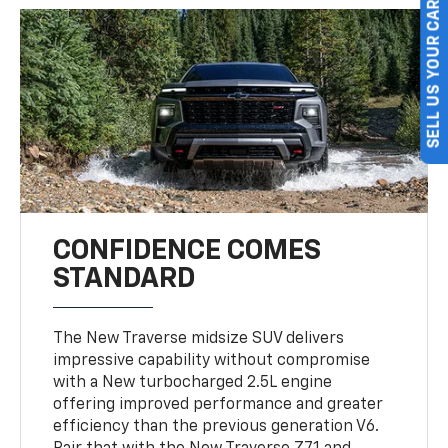
SELL US YOUR CAR
CONFIDENCE COMES
STANDARD
The New Traverse midsize SUV delivers
impressive capability without compromise
with a New turbocharged 2.5L engine
offering improved performance and greater
efficiency than the previous generation V6.