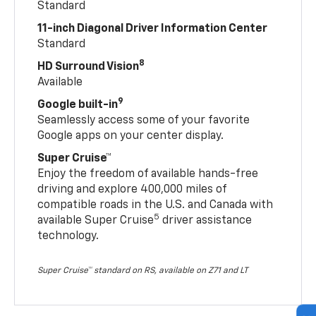
Standard
11-inch Diagonal Driver Information Center
Standard
8
HD Surround Vision
Available
9
Google built-in
Seamlessly access some of your favorite
Google apps on your center display.
Super Cruise™
Enjoy the freedom of available hands-free
driving and explore 400,000 miles of
compatible roads in the U.S. and Canada with
5
available Super Cruise
driver assistance
technology.
Super Cruise™ standard on RS, available on Z71 and LT