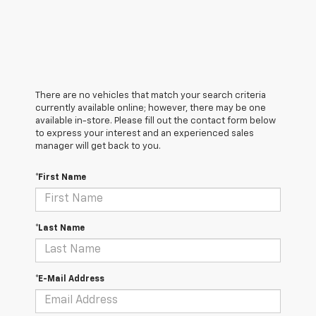
There are no vehicles that match your search criteria
currently available online; however, there may be one
available in-store. Please fill out the contact form below
to express your interest and an experienced sales
manager will get back to you.
*First Name
*Last Name
*E-Mail Address