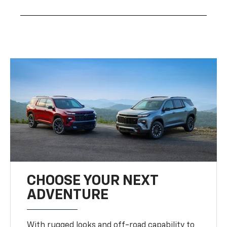
CHOOSE YOUR NEXT
ADVENTURE
With rugged looks and off-road capability to