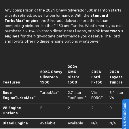
Any comparison of the
2024 Chevy Silverado 1500
in Hinton starts
with its refined, powerful performance. With the
standard
TurboMax™ engine
, the Silverado delivers more thrills than
competing pickups like the F-150 and Tundra. What's more, you can
purchase a 2024 Silverado diesel near El Reno, or pick from
two V8
engines
for the high-octane performance you deserve. The Ford
and Toyota offer no diesel engine options whatsoever.
2024
2024 Chevy
GMC
2024
2024
Silverado
Sierra
Ford
Toyota
Features
1500
1500
F-150
Tundra
Base
TurboMax™
2.7-liter
V6i-
3.4-liter
EngineTurboMax™
EcoBoost®
FORCE
V6
SELL US YOUR CAR
V8 Engine
2
2
2
0
Options
Diesel Engine
Available
Available
N/A
N/A