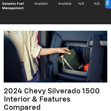
Dynamic Fuel
Available
Available
N/A
N/A
Management
2024 Chevy Silverado 1500
Interior & Features
Compared