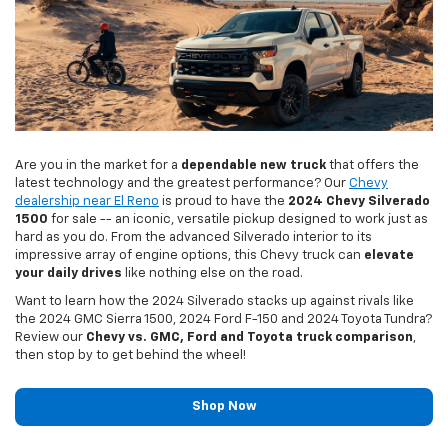
Are you in the market for a
dependable new truck
that offers the
latest technology and the greatest performance? Our
Chevy
dealership near El Reno
is proud to have the
2024 Chevy Silverado
1500
for sale -- an iconic, versatile pickup designed to work just as
hard as you do. From the advanced Silverado interior to its
impressive array of engine options, this Chevy truck can
elevate
your daily drives
like nothing else on the road.
Want to learn how the 2024 Silverado stacks up against rivals like
the 2024 GMC Sierra 1500, 2024 Ford F-150 and 2024 Toyota Tundra?
Review our
Chevy vs. GMC, Ford and Toyota truck comparison
,
then stop by to get behind the wheel!
Shop Now