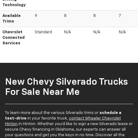
Technology
Available
9
8
8
7
Trims
Chevrolet
Standard
N/A
N/A
N/A
Connected
Services
New Chevy Silverado Trucks
For Sale Near Me
To learn more about the various Silverado trims or
schedule a
test-drive
in your favorite truck,
contact Wheeler Chevrolet
Hinton
in Hinton. Whether you'd like to sign a new Silverado lease or
secure Chevy financing in Oklahoma, our experts can answer all
your questions and get you the keys in no time. Discover all the