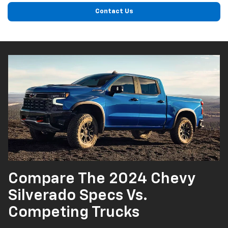
Contact Us
Compare The 2024 Chevy
Silverado Specs Vs.
Competing Trucks