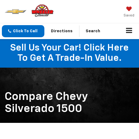
Saved
Click To Call
Directions
Search
Sell Us Your Car! Click Here
To Get A Trade-In Value.
Compare Chevy
Silverado 1500