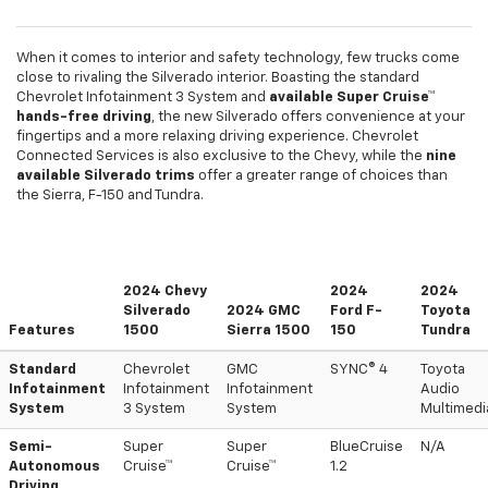
When it comes to interior and safety technology, few trucks come
close to rivaling the Silverado interior. Boasting the standard
Chevrolet Infotainment 3 System and
available Super Cruise™
hands-free driving
, the new Silverado offers convenience at your
fingertips and a more relaxing driving experience. Chevrolet
Connected Services is also exclusive to the Chevy, while the
nine
available Silverado trims
offer a greater range of choices than
the Sierra, F-150 and Tundra.
2024 Chevy
2024
2024
Silverado
2024 GMC
Ford F-
Toyota
Features
1500
Sierra 1500
150
Tundra
Standard
Chevrolet
GMC
SYNC® 4
Toyota
Infotainment
Infotainment
Infotainment
Audio
System
3 System
System
Multimedi
Semi-
Super
Super
BlueCruise
N/A
Autonomous
Cruise™
Cruise™
1.2
Driving