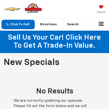
Saved
Click To Call
Directions
Search
Sell Us Your Car! Click Here
To Get A Trade-In Value.
New Specials
No Results
We are currently updating our specials.
Please fill out the form below and we will