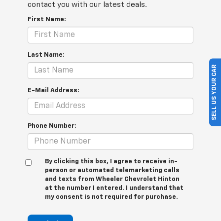
contact you with our latest deals.
First Name:
Last Name:
SELL US YOUR CAR
E-Mail Address:
Phone Number:
By clicking this box, I agree to receive in-
person or automated telemarketing calls
and texts from Wheeler Chevrolet Hinton
at the number I entered. I understand that
my consent is not required for purchase.