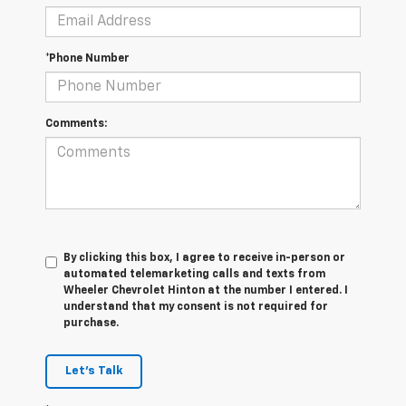
*Phone Number
Comments:
By clicking this box, I agree to receive in-person or
automated telemarketing calls and texts from
Wheeler Chevrolet Hinton at the number I entered. I
understand that my consent is not required for
purchase.
Let's Talk