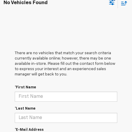
No Vehicles Found
There are no vehicles that match your search criteria
currently available online; however, there may be one
available in-store. Please fill out the contact form below
to express your interest and an experienced sales
manager will get back to you.
*First Name
*Last Name
*E-Mail Address