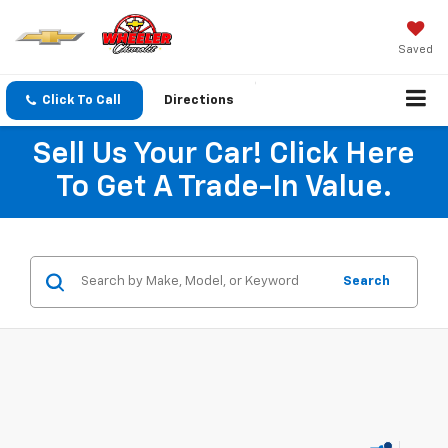
Saved
Click To Call
Directions
Sell Us Your Car! Click Here
To Get A Trade-In Value.
Search