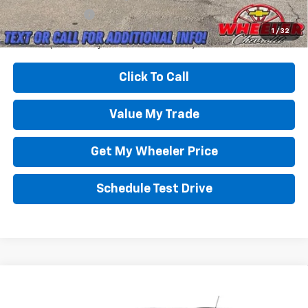
GM Military Offer
-$500
3.9% APR for 36 Months and 90 Day Payment Deferral For Well-
1
/
32
Qualified Buyers When Financed w/ GM Financial
Click To Call
Value My Trade
Get My Wheeler Price
Schedule Test Drive
Compare Vehicle
New
2026
Chevrolet Trax
2RS