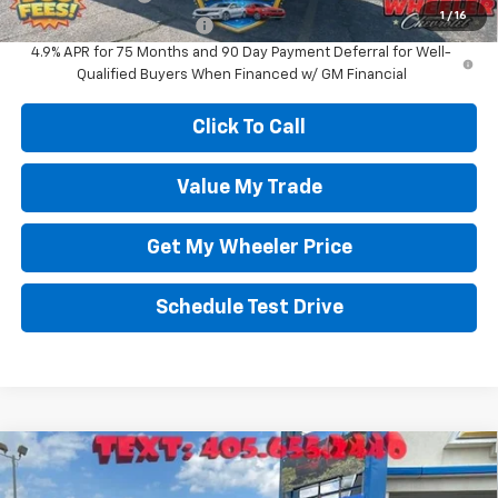
1
/
16
GM First Responder Offer
-$500
4.9% APR for 75 Months and 90 Day Payment Deferral for Well-
Qualified Buyers When Financed w/ GM Financial
Click To Call
Value My Trade
Get My Wheeler Price
Schedule Test Drive
Compare Vehicle
$38,750
New
2026
Chevrolet Equinox
LT
$570