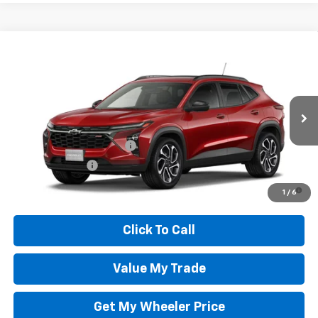
Compare Vehicle
New
2026
Chevrolet Trax
2RS
VIN:
KL77LJEP9TC225938
Stock:
TC5938C
Model:
1TU58
Wheeler Price:
See dealer for Sale Price
Ext.
Int.
In Transit
Add. Offers you may Qualify For:
GM First Responder Offer
-$500
GM Military Offer
-$500
2.9% APR for 48 Months and 90 Day Payment Deferral for Well-
1
/
6
Qualified Buyers When Financed w/ GM Financial
Click To Call
Value My Trade
Get My Wheeler Price