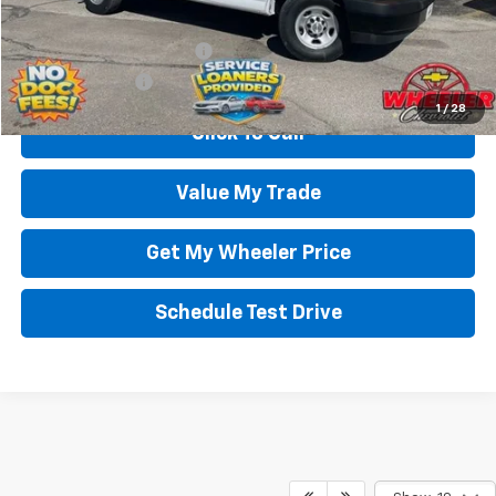
Add. Offers you may Qualify For:
GM First Responder Offer
-$500
GM Military Offer
-$500
1
/
28
Click To Call
Value My Trade
Get My Wheeler Price
Schedule Test Drive