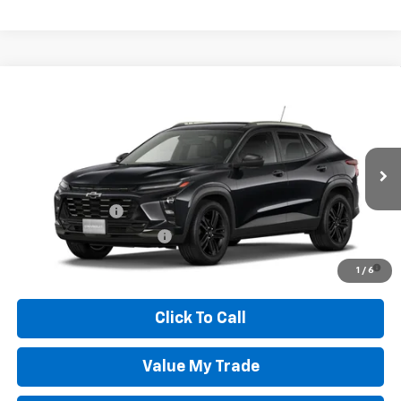
Compare Vehicle
New
2026
Chevrolet Trax
ACTIV
VIN:
KL77LKEP0TC217684
Model:
1TU58
Wheeler Price:
See dealer for Sale Price
Ext.
Int.
In Transit
Add. Offers you may Qualify For:
GM Military Offer
-$500
GM First Responder Offer
-$500
2.9% APR for 48 Months and 90 Day Payment Deferral for Well-
1
/
6
Qualified Buyers When Financed w/ GM Financial
Click To Call
Value My Trade