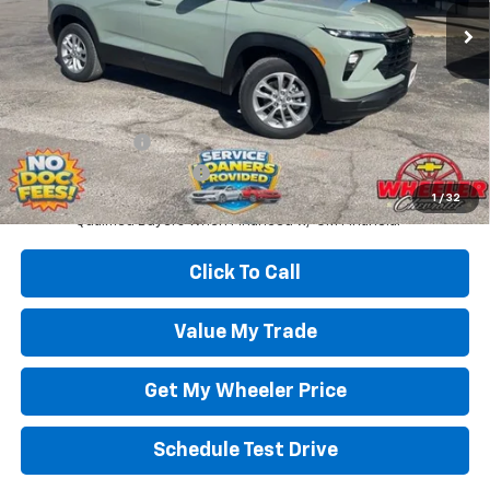
Less
Wheeler Price:
$28,000
Add. Offers you may Qualify For:
GM Military Offer
-$500
GM First Responder Offer
-$500
3.9% APR for 36 Months and 90 Day Payment Deferral For Well-
1
/
32
Qualified Buyers When Financed w/ GM Financial
Click To Call
Value My Trade
Get My Wheeler Price
Schedule Test Drive