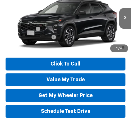
VIN:
KL77LJEP3TC226163
Model:
1TU58
Wheeler Price:
See dealer for Sale Price
Ext.
Int.
In Transit
Add. Offers you may Qualify For:
GM Military Offer
-$500
GM First Responder Offer
-$500
2.9% APR for 48 Months and 90 Day Payment Deferral for Well-
1
/
6
Qualified Buyers When Financed w/ GM Financial
Click To Call
Value My Trade
Get My Wheeler Price
Schedule Test Drive