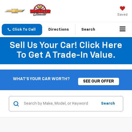
Saved
Click To Call
Directions
Search
Sell Us Your Car! Click Here
To Get A Trade-In Value.
WHAT'S YOUR CAR WORTH?
SEE OUR OFFER
Search