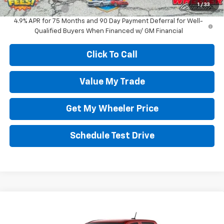
1
/
33
GM Military Offer
-$500
4.9% APR for 75 Months and 90 Day Payment Deferral for Well-
Qualified Buyers When Financed w/ GM Financial
Click To Call
Value My Trade
Get My Wheeler Price
Schedule Test Drive
Compare Vehicle
New
2026
Chevrolet Colorado
Trail Boss