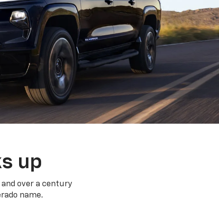
ks up
 and over a century
verado name.