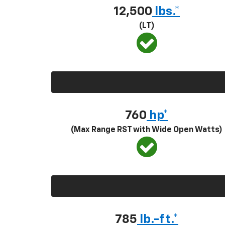
12,500
lbs.*
(LT)
760
hp*
(Max Range RST with Wide Open Watts)
785
lb.-ft.*