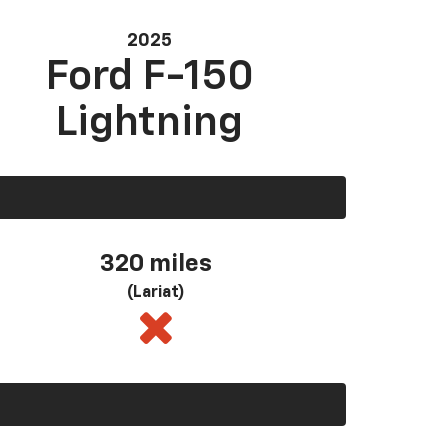
2025
Ford F-150
Lightning
320 miles
(Lariat)