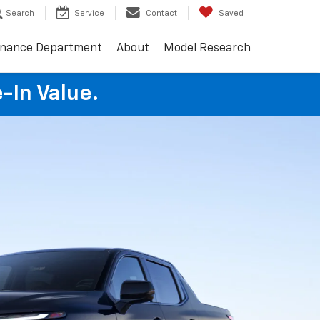
Search
Service
Contact
Saved
inance Department
About
Model Research
e-In Value.