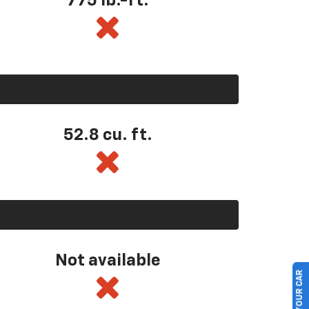
775 lb.-ft.
52.8 cu. ft.
Not available