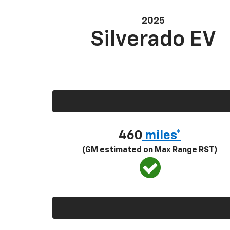
2025
Silverado EV
460
miles*
(GM estimated on Max Range RST)