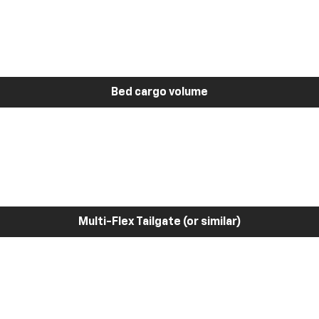
Bed cargo volume
Multi-Flex Tailgate (or similar)