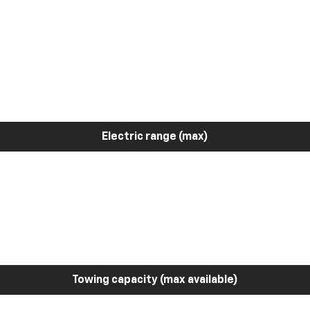
Electric range (max)
Towing capacity (max available)