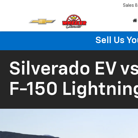
Sales
8
Sell Us Yo
Silverado EV
vs
F-150 Lightnin