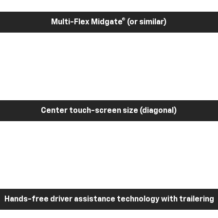
Multi-Flex Midgate® (or similar)
Center touch-screen size (diagonal)
Hands-free driver assistance technology with trailering