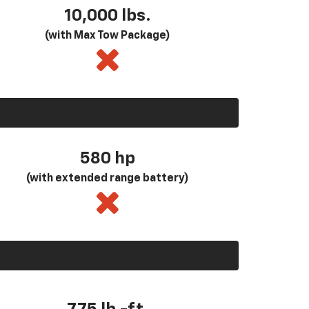
10,000 lbs.
(with Max Tow Package)
580
hp
(with extended range battery)