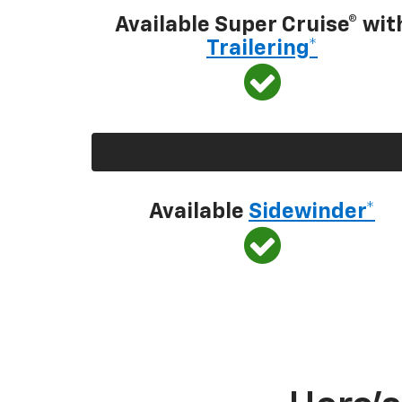
Available Super Cruise® wit
Trailering*
Available
Sidewinder*