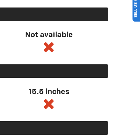
SELL US YOUR CAR
Not available
15.5 inches