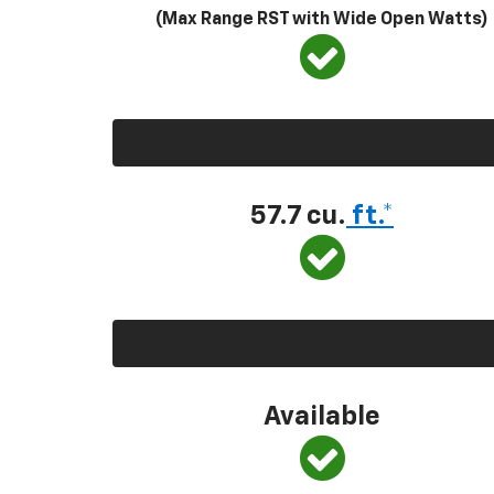
(Max Range RST with Wide Open Watts)
57.7 cu.
ft.*
Available