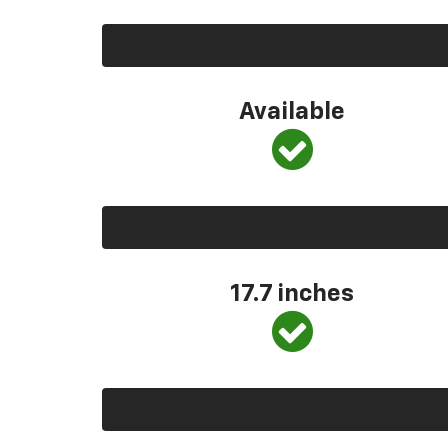
Available
17.7 inches