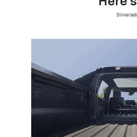
Here’s
Silverad