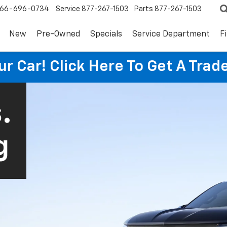
66-696-0734
Service
877-267-1503
Parts
877-267-1503
New
Pre-Owned
Specials
Service Department
F
ur Car! Click Here To Get A Trad
.
g