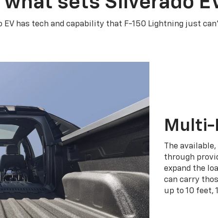
 what sets Silverado E
o EV has tech and capability that F-150 Lightning just can
Multi-
The available,
through provid
expand the loa
can carry tho
up to 10 feet, 