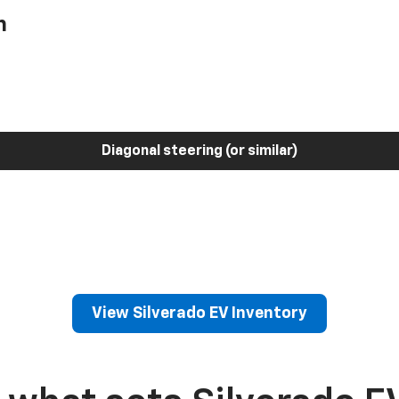
h
Diagonal steering (or similar)
View Silverado EV Inventory