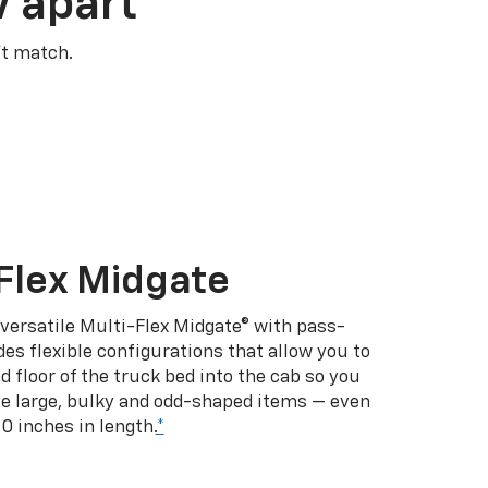
V apart
’t match.
Flex Midgate
 versatile Multi-Flex Midgate® with pass-
es flexible configurations that allow you to
d floor of the truck bed into the cab so you
se large, bulky and odd-shaped items — even
10 inches in length.
*