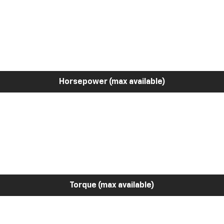
Horsepower (max available)
Torque (max available)