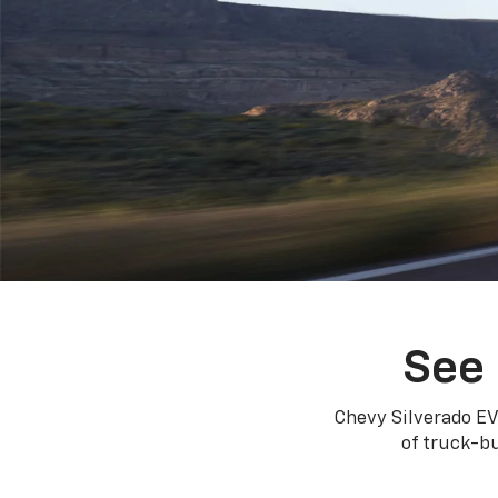
See 
Chevy Silverado EV
of truck-bu