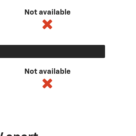
Not available
Not available