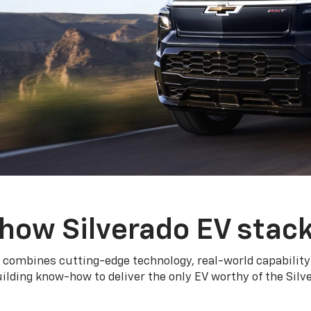
how Silverado EV stac
 combines cutting-edge technology, real-world capability
ilding know-how to deliver the only EV worthy of the Sil