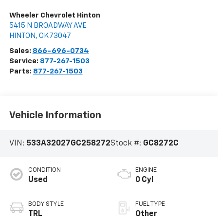
Wheeler Chevrolet Hinton
5415 N BROADWAY AVE
HINTON
,
OK
73047
Sales:
866-696-0734
Service:
877-267-1503
Parts:
877-267-1503
Vehicle Information
VIN:
533A32027GC258272
Stock #:
GC8272C
CONDITION
ENGINE
Used
0 Cyl
BODY STYLE
FUEL TYPE
TRL
Other