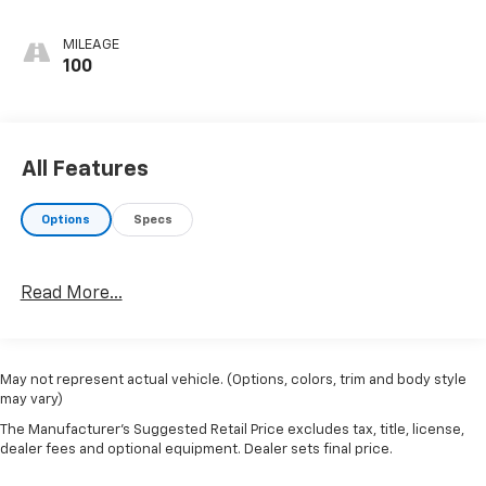
MILEAGE
100
All Features
Options
Specs
Read More...
May not represent actual vehicle. (Options, colors, trim and body style
may vary)
The Manufacturer's Suggested Retail Price excludes tax, title, license,
dealer fees and optional equipment. Dealer sets final price.