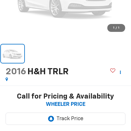
1
/
1
2016
H&H TRLR
Call for Pricing & Availability
WHEELER PRICE