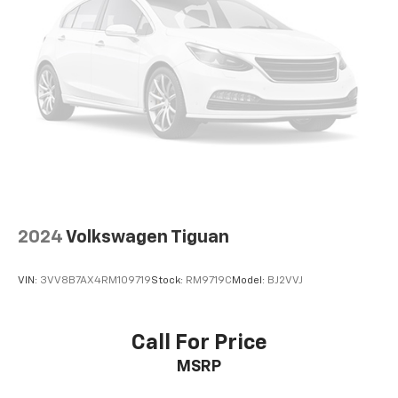
2024
Volkswagen Tiguan
VIN:
3VV8B7AX4RM109719
Stock:
RM9719C
Model:
BJ2VVJ
Call For Price
MSRP