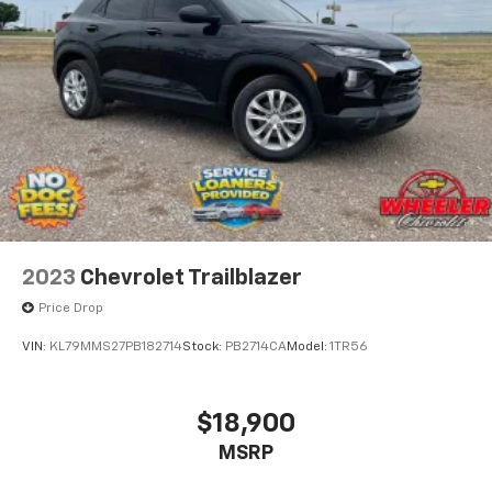
2023
Chevrolet Trailblazer
Price Drop
VIN:
KL79MMS27PB182714
Stock:
PB2714CA
Model:
1TR56
$18,900
MSRP