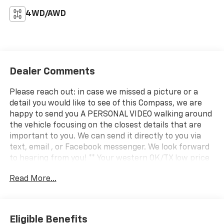
4WD/AWD
Dealer Comments
Please reach out: in case we missed a picture or a
detail you would like to see of this Compass, we are
happy to send you A PERSONAL VIDEO walking around
the vehicle focusing on the closest details that are
important to you. We can send it directly to you via
text, email , or Facebook messenger. We look forward
to hearing from you! ** Your western OK/TX low price
value leader! We use a market based pricing formula,
Read More...
striving to be the best price of any comparable
vehicle in our market area. See all our inventory at
www.wheelerchevy.com !
Eligible Benefits