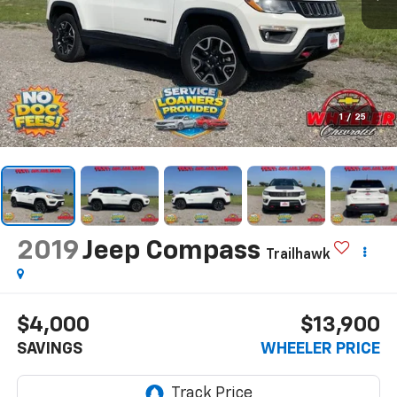
1
/
25
2019
Jeep Compass
Trailhawk
$4,000
$13,900
SAVINGS
WHEELER PRICE