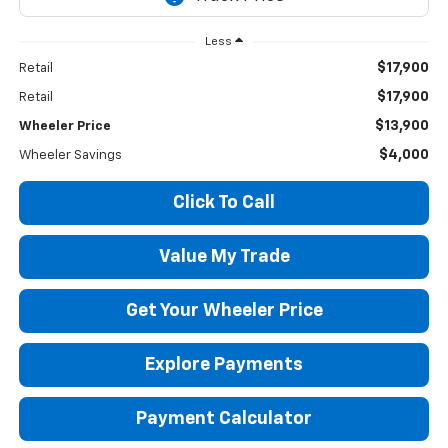
Less
$17,900
Retail
$17,900
Retail
$13,900
Wheeler Price
$4,000
Wheeler Savings
Click To Call
Value My Trade
Get Your Wheeler Price
Explore Payments
Payment Calculator