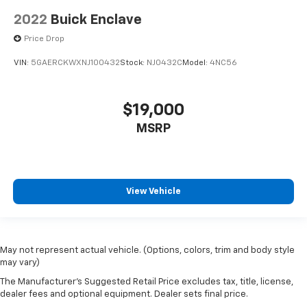
2022
Buick Enclave
Price Drop
VIN:
5GAERCKWXNJ100432
Stock:
NJ0432C
Model:
4NC56
$19,000
MSRP
View Vehicle
May not represent actual vehicle. (Options, colors, trim and body style
may vary)
The Manufacturer's Suggested Retail Price excludes tax, title, license,
dealer fees and optional equipment. Dealer sets final price.