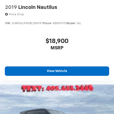
2019
Lincoln Nautilus
Price Drop
VIN:
2LMPJ6L99KBL58997
Stock:
KB8997C
Model:
J6L
$18,900
MSRP
View Vehicle