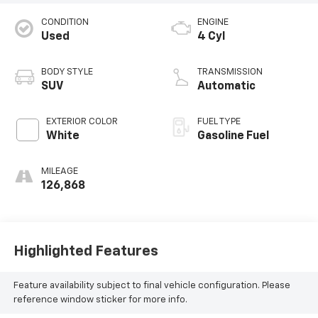
CONDITION
ENGINE
Used
4 Cyl
BODY STYLE
TRANSMISSION
SUV
Automatic
EXTERIOR COLOR
FUEL TYPE
White
Gasoline Fuel
MILEAGE
126,868
Highlighted Features
Feature availability subject to final vehicle configuration. Please
reference window sticker for more info.