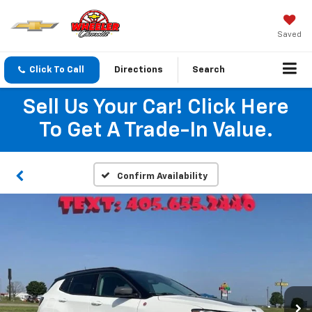
Saved
Click To Call
Directions
Search
Sell Us Your Car! Click Here
To Get A Trade-In Value.
Confirm Availability