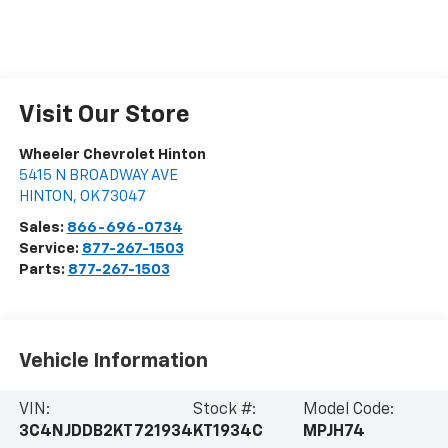
Visit Our Store
Wheeler Chevrolet Hinton
5415 N BROADWAY AVE
HINTON
,
OK
73047
Sales:
866-696-0734
Service:
877-267-1503
Parts:
877-267-1503
Vehicle Information
VIN:
Stock #:
Model Code:
3C4NJDDB2KT721934
KT1934C
MPJH74