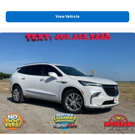
View Vehicle