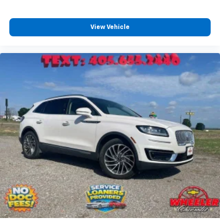
View Vehicle