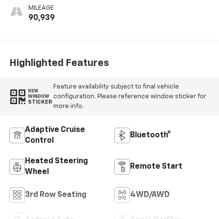
Leather-
MILEAGE
Appointed Seats
90,939
Highlighted Features
Feature availability subject to final vehicle
VIEW
configuration. Please reference window sticker for
WINDOW
STICKER
more info.
Adaptive Cruise
Bluetooth®
Control
Heated Steering
Remote Start
Wheel
3rd Row Seating
4WD/AWD