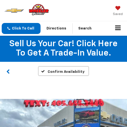
Saved
Click To Call
Directions
Search
Sell Us Your Car! Click Here
To Get A Trade-In Value.
Confirm Availability