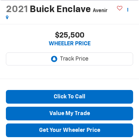
2021
Buick Enclave
Avenir
$25,500
WHEELER PRICE
Click To Call
Value My Trade
Get Your Wheeler Price