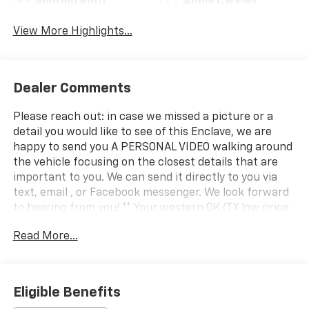
Android Auto
Apple CarPlay
View More Highlights...
Dealer Comments
Please reach out: in case we missed a picture or a
detail you would like to see of this Enclave, we are
happy to send you A PERSONAL VIDEO walking around
the vehicle focusing on the closest details that are
important to you. We can send it directly to you via
text, email , or Facebook messenger. We look forward
to hearing from you! ** Your western OK/TX low price
value leader! We use a market based pricing formula,
Read More...
striving to be the best price of any comparable
vehicle in our market area. See all our inventory at
www.wheelerchevy.com !
Eligible Benefits
CARFAX One-Owner. Clean CARFAX. CARFAX One-