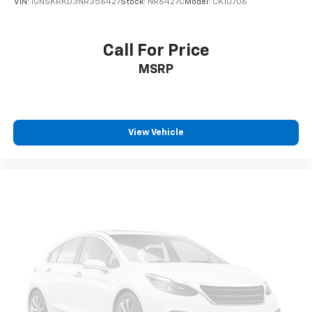
VIN:
1GNSKRKD3NR356427
Stock:
NR6427C
Model:
CK10706
™
QuietTuning
Buick QuietTuning™ combines several
technologies to help reduce, block and absorb
Call For Price
unwanted sounds for a quiet interior
MSRP
®
4G LTE Wi-Fi
hotspot capable
Terms and limitations apply. See
onstar.com
or
dealer for details.
Terms and limitations apply. See
onstar.com
or
View Vehicle
dealer for details.
Radio, HD
®
SiriusXM
with 360L trial subscription
Enjoy a 3-month trial subscription to the
SiriusXM All Access package and enjoy the full
1
SiriusXM with 360L experience
This vehicle is equipped with SiriusXM with
360L— a greater variety of SiriusXM content, a
more personalized experience and easier
navigation. For the full SiriusXM with 360L
experience, a SiriusXM All Access Package is