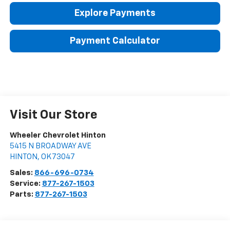
Explore Payments
Payment Calculator
Visit Our Store
Wheeler Chevrolet Hinton
5415 N BROADWAY AVE
HINTON
,
OK
73047
Sales:
866-696-0734
Service:
877-267-1503
Parts:
877-267-1503