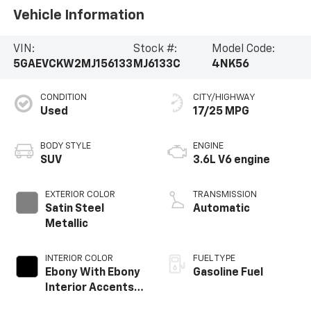
Vehicle Information
VIN:
Stock #:
Model Code:
5GAEVCKW2MJ156133
MJ6133C
4NK56
CONDITION
CITY/HIGHWAY
Used
17/25 MPG
BODY STYLE
ENGINE
SUV
3.6L V6 engine
EXTERIOR COLOR
TRANSMISSION
Satin Steel
Automatic
Metallic
INTERIOR COLOR
FUEL TYPE
Ebony With Ebony
Gasoline Fuel
Interior Accents,
Perforated