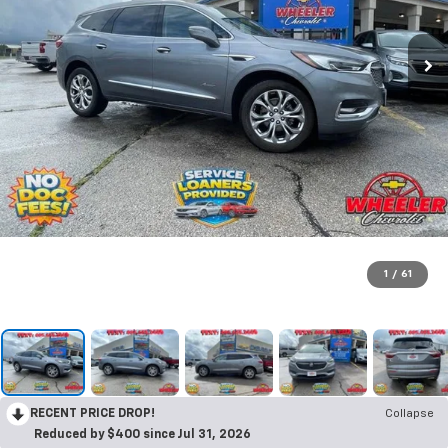
1
/
61
RECENT PRICE DROP!
Collapse
Reduced by $400 since Jul 31, 2026