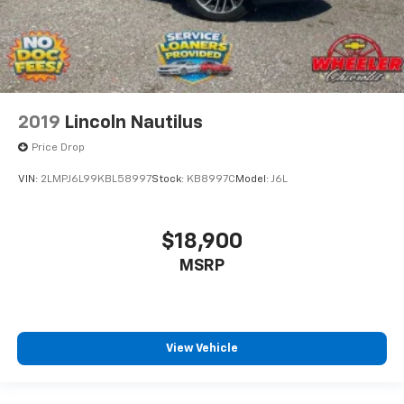
2019
Lincoln Nautilus
Price Drop
VIN:
2LMPJ6L99KBL58997
Stock:
KB8997C
Model:
J6L
$18,900
MSRP
View Vehicle