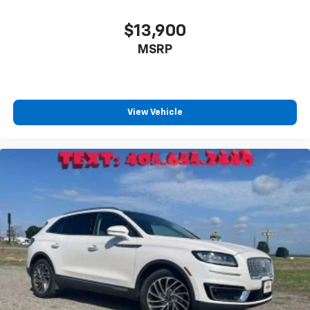
$13,900
MSRP
View Vehicle