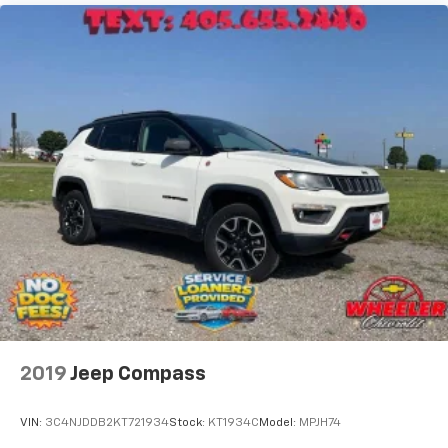
1
Third row includes 2 USB charging-only ports
2019
Jeep Compass
VIN:
3C4NJDDB2KT721934
Stock:
KT1934C
Model:
MPJH74