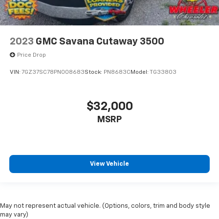
2023
GMC Savana Cutaway 3500
Price Drop
VIN:
7GZ37SC78PN008683
Stock:
PN8683C
Model:
TG33803
$32,000
MSRP
View Vehicle
May not represent actual vehicle. (Options, colors, trim and body style
may vary)