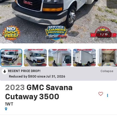
1
/
10
RECENT PRICE DROP!
Collapse
Reduced by $800 since Jul 31, 2026
2023
GMC Savana
Cutaway 3500
1WT