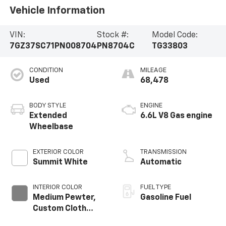
Vehicle Information
VIN:
Stock #:
Model Code:
7GZ37SC71PN008704
PN8704C
TG33803
CONDITION
MILEAGE
Used
68,478
BODY STYLE
ENGINE
Extended
6.6L V8 Gas engine
Wheelbase
EXTERIOR COLOR
TRANSMISSION
Summit White
Automatic
INTERIOR COLOR
FUEL TYPE
Medium Pewter,
Gasoline Fuel
Custom Cloth
Seat Trim