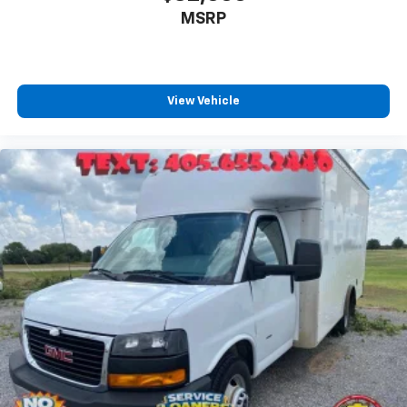
MSRP
Expertly curated ad-free music and exclusive
artist created music channels
Premium sports coverage with live play-by-
plays from every major sport, and sports talk
including official league and college
View Vehicle
conference channels
You also get Howard Stern, exclusive comedy,
talk and news
Discover even more when you stream on the
SXM App, with Xtra music channels for any
mood or activity, podcasts including SiriusXM
originals, personalized Pandora stations and
SiriusXM video
May require additional optional equipment