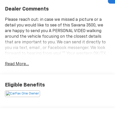
Dealer Comments
Please reach out: in case we missed a picture or a
detail you would like to see of this Savana 3500, we
are happy to send you A PERSONAL VIDEO walking
around the vehicle focusing on the closest details
that are important to you. We can send it directly to
you via text, email , or Facebook messenger. We look
forward to hearing from you! ** Your western OK/TX
low price value leader! We use a market based pricing
Read More...
formula, striving to be the best price of any
comparable vehicle in our market area. See all our
inventory at www.wheelerchevy.com !
Eligible Benefits
Odometer is 15413 miles below market average! 15ft
box x 8ft wide right and left aluminum folding shelves
pass thru cab door outside box side door !. CARFAX
One-Owner. Clean CARFAX. CARFAX One-Owner. Clean
CARFAX. Only 30 minutes west of OKC right off I-40...