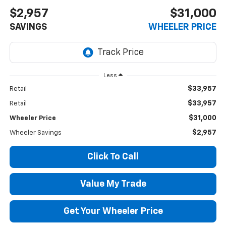
$2,957
$31,000
SAVINGS
WHEELER PRICE
Less
$33,957
Retail
$33,957
Retail
$31,000
Wheeler Price
$2,957
Wheeler Savings
Click To Call
Value My Trade
Get Your Wheeler Price