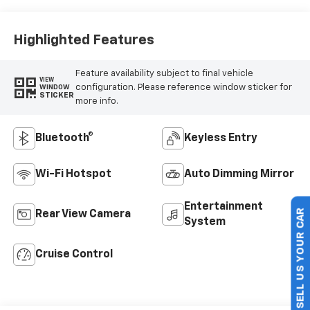
Highlighted Features
Feature availability subject to final vehicle
VIEW
configuration. Please reference window sticker for
WINDOW
STICKER
more info.
Bluetooth®
Keyless Entry
Wi-Fi Hotspot
Auto Dimming Mirror
Entertainment
Rear View Camera
System
SELL US YOUR CAR
Cruise Control