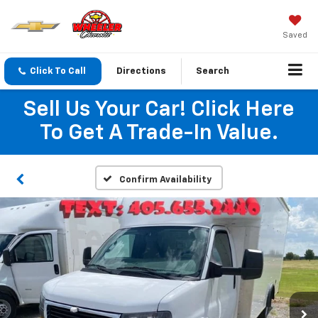
Saved
Click To Call
Directions
Search
Sell Us Your Car! Click Here
To Get A Trade-In Value.
Confirm Availability