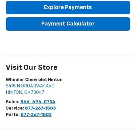
Explore Payments
Payment Calculator
Visit Our Store
Wheeler Chevrolet Hinton
5415 N BROADWAY AVE
HINTON
,
OK
73047
Sales:
866-696-0734
Service:
877-267-1503
Parts:
877-267-1503