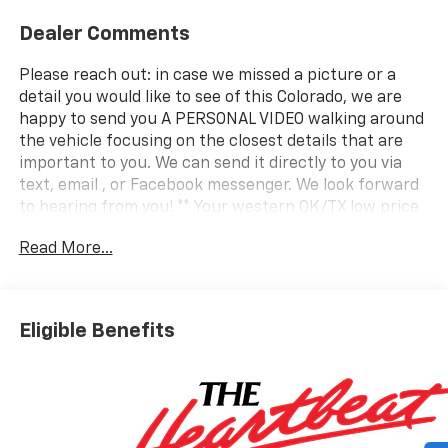
Dealer Comments
Please reach out: in case we missed a picture or a
detail you would like to see of this Colorado, we are
happy to send you A PERSONAL VIDEO walking around
the vehicle focusing on the closest details that are
important to you. We can send it directly to you via
text, email , or Facebook messenger. We look forward
to hearing from you! ** Your western OK/TX low price
value leader! We use a market based pricing formula,
Read More...
striving to be the best price of any comparable
vehicle in our market area. See all our inventory at
www.wheelerchevy.com !
Eligible Benefits
2026 Chevrolet Colorado Work Truck 4WD
Only 30 minutes west of OKC right off I-40... your best
price and service for over 50 years..Over 200 new and
pre-owned cars, trucks,and SUVs to choose from! Call