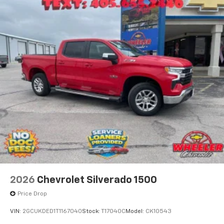
2026
Chevrolet Silverado 1500
Price Drop
VIN:
2GCUKDED1T1167040
Stock:
T17040C
Model:
CK10543