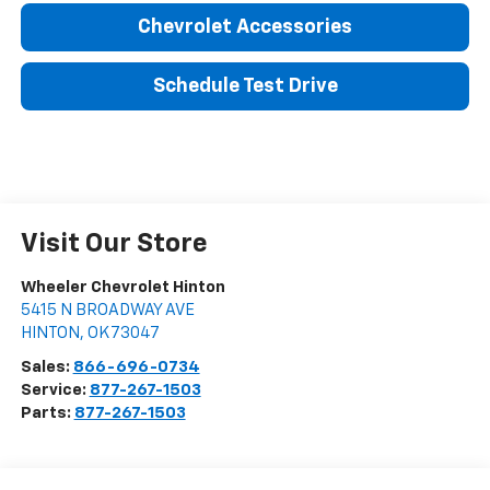
Chevrolet Accessories
Schedule Test Drive
Visit Our Store
Wheeler Chevrolet Hinton
5415 N BROADWAY AVE
HINTON
,
OK
73047
Sales:
866-696-0734
Service:
877-267-1503
Parts:
877-267-1503