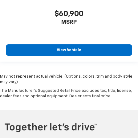
$60,900
MSRP
View Vehicle
May not represent actual vehicle. (Options, colors, trim and body style
may vary)
The Manufacturer's Suggested Retail Price excludes tax, title, license,
dealer fees and optional equipment. Dealer sets final price.