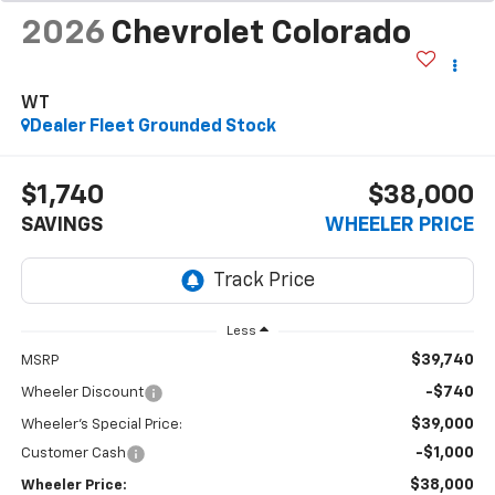
2026
Chevrolet Colorado
WT
Dealer Fleet Grounded Stock
$1,740
$38,000
SAVINGS
WHEELER PRICE
Less
$39,740
MSRP
-$740
Wheeler Discount
$39,000
Wheeler's Special Price:
-$1,000
Customer Cash
$38,000
Wheeler Price: