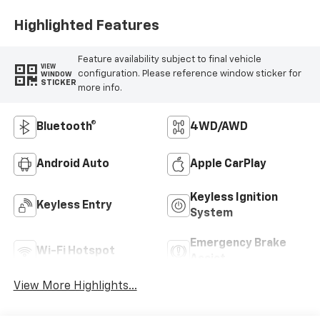
Highlighted Features
Feature availability subject to final vehicle
VIEW
configuration. Please reference window sticker for
WINDOW
STICKER
more info.
Bluetooth®
4WD/AWD
Android Auto
Apple CarPlay
Keyless Ignition
Keyless Entry
System
Emergency Brake
Wi-Fi Hotspot
Assist
View More Highlights...