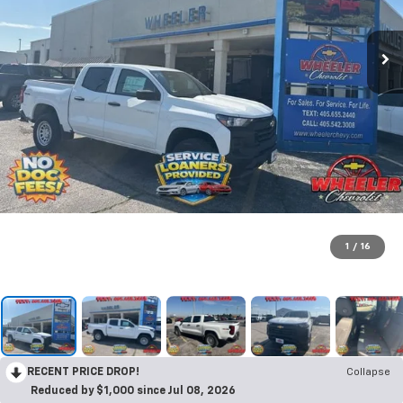
1
/
16
RECENT PRICE DROP!
Collapse
Reduced by $1,000 since Jul 08, 2026