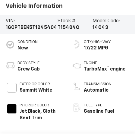
Vehicle Information
VIN:
Stock #:
Model Code:
1GCPTBEK5T1245404
T15404C
14C43
CONDITION
CITY/HIGHWAY
New
17/22 MPG
BODY STYLE
ENGINE
™
Crew Cab
TurboMax
engine
EXTERIOR COLOR
TRANSMISSION
Summit White
Automatic
INTERIOR COLOR
FUEL TYPE
Jet Black, Cloth
Gasoline Fuel
Seat Trim