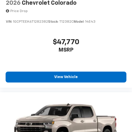
2026
Chevrolet Colorado
Price Drop
VIN:
1GCPTEEK6T1282382
Stock:
T12382C
Model:
14E43
$47,770
MSRP
View Vehicle