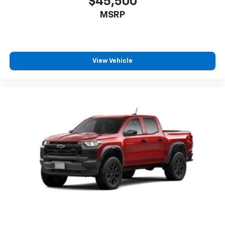
$45,500
MSRP
View Vehicle