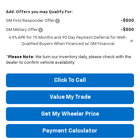
Add. Offers you may Qualify For:
-$500
GM First Responder Offer
-$500
GM Military Offer
4.9% APR for 75 Months and 90 Day Payment Deferral for Well-
Qualified Buyers When Financed w/ GM Financial
*
Please Note:
We turn our inventory daily, please check with the
dealer to confirm vehicle availability.
Click To Call
Value My Trade
Get My Wheeler Price
Payment Calculator