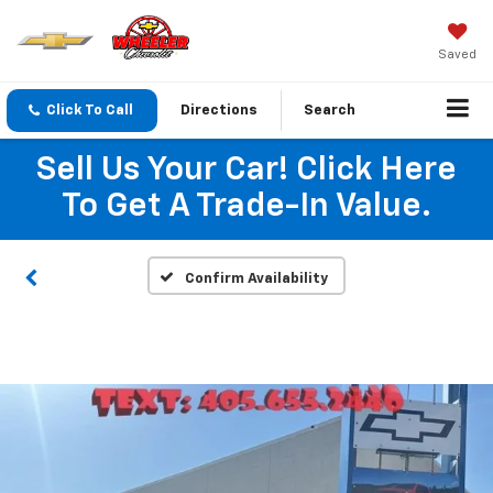
Saved
Click To Call
Directions
Search
Sell Us Your Car! Click Here
To Get A Trade-In Value.
Confirm Availability