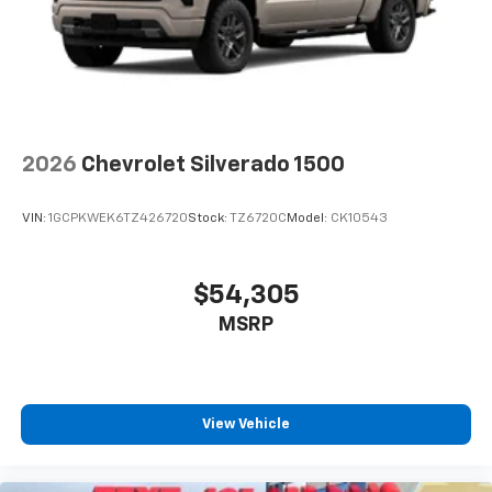
2026
Chevrolet Silverado 1500
VIN:
1GCPKWEK6TZ426720
Stock:
TZ6720C
Model:
CK10543
$54,305
MSRP
View Vehicle