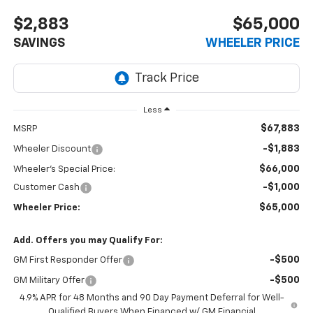
$2,883
$65,000
SAVINGS
WHEELER PRICE
Less
$67,883
MSRP
-$1,883
Wheeler Discount
$66,000
Wheeler's Special Price:
-$1,000
Customer Cash
$65,000
Wheeler Price:
Add. Offers you may Qualify For:
-$500
GM First Responder Offer
-$500
GM Military Offer
4.9% APR for 48 Months and 90 Day Payment Deferral for Well-
Qualified Buyers When Financed w/ GM Financial