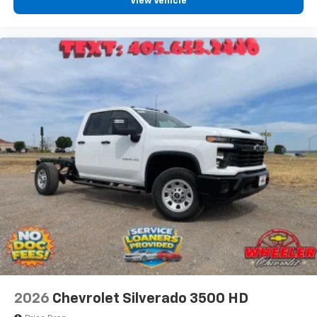
View Vehicle
2026
Chevrolet Silverado 3500 HD