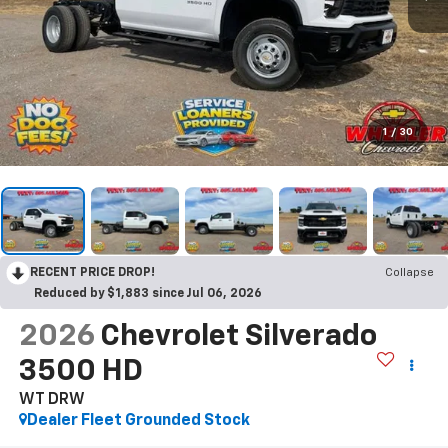
1
/
30
RECENT PRICE DROP!
Collapse
Reduced by $1,883 since Jul 06, 2026
2026
Chevrolet Silverado
3500 HD
WT DRW
Dealer Fleet Grounded Stock