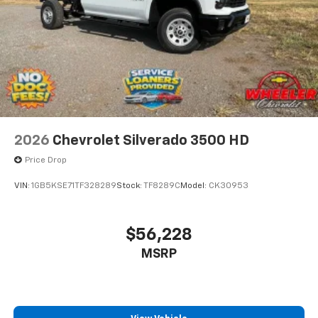
2026
Chevrolet Silverado 3500 HD
Price Drop
VIN:
1GB5KSE71TF328289
Stock:
TF8289C
Model:
CK30953
$56,228
MSRP