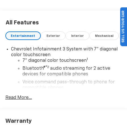
SELL US YOUR CAR
All Features
Entertainment
Exterior
Interior
Mechanical
P
Chevrolet Infotainment 3 System with 7" diagonal
color touchscreen
1
7" diagonal color touchscreen
®2
Bluetooth®
audio streaming for 2 active
devices for compatible phones
Voice command pass-through to phone for
compatible phones
™
Apple CarPlay
capability for compatible
Read More...
3
phones
™
Android Auto
capability for compatible
4
phone
Warranty
Use, control and manage select smartphone