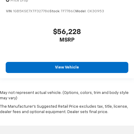
Price Drop
VIN:
1GB5KSE7XTF327786
Stock:
TF7786C
Model:
CK30953
$56,228
MSRP
View Vehicle
May not represent actual vehicle. (Options, colors, trim and body style
may vary)
The Manufacturer's Suggested Retail Price excludes tax, title, license,
dealer fees and optional equipment. Dealer sets final price.