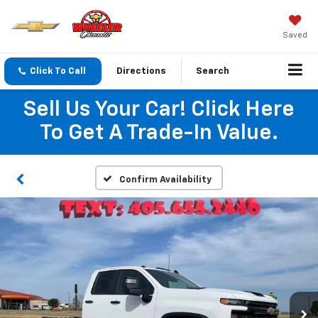
Saved
Click To Call
Directions
Search
Sell Us Your Car! Click Here
To Get A Trade-In Value.
Confirm Availability