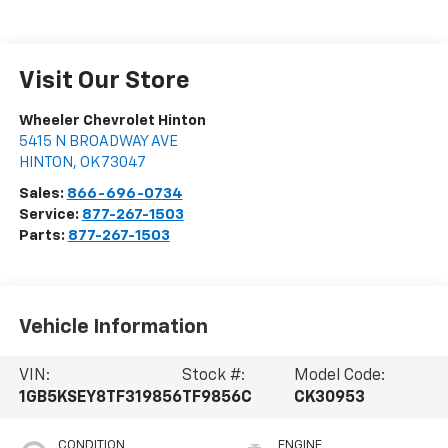
Visit Our Store
Wheeler Chevrolet Hinton
5415 N BROADWAY AVE
HINTON
,
OK
73047
Sales:
866-696-0734
Service:
877-267-1503
Parts:
877-267-1503
Vehicle Information
VIN:
Stock #:
Model Code:
1GB5KSEY8TF319856
TF9856C
CK30953
CONDITION
ENGINE