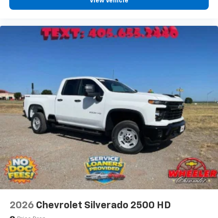
View Vehicle
2026
Chevrolet Silverado 2500 HD