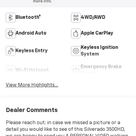
more info.
Bluetooth®
4WD/AWD
Android Auto
Apple CarPlay
Keyless Ignition
Keyless Entry
System
Emergency Brake
Wi-Fi Hotspot
Assist
View More Highlights...
Dealer Comments
Please reach out: in case we missed a picture or a
detail you would like to see of this Silverado 3500HD,