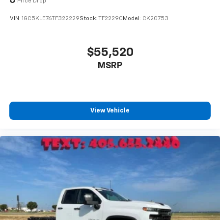
Price Drop
VIN:
1GC5KLE76TF322229
Stock:
TF2229C
Model:
CK20753
$55,520
MSRP
View Vehicle