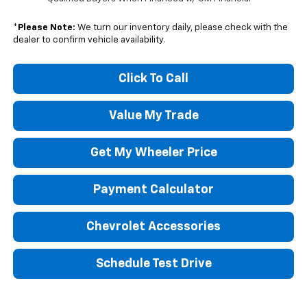
*
Please Note:
We turn our inventory daily, please check with the
dealer to confirm vehicle availability.
Click To Call
Value My Trade
Get My Wheeler Price
Payment Calculator
Chevrolet Accessories
Schedule Test Drive