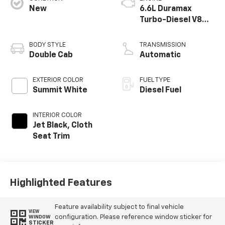
New
6.6L Duramax
Turbo-Diesel V8
engine
BODY STYLE
TRANSMISSION
Double Cab
Automatic
EXTERIOR COLOR
FUEL TYPE
Summit White
Diesel Fuel
INTERIOR COLOR
Jet Black, Cloth
Seat Trim
Highlighted Features
Feature availability subject to final vehicle
VIEW
configuration. Please reference window sticker for
WINDOW
STICKER