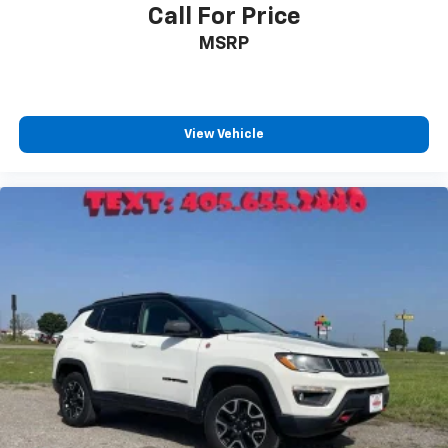
powertrain noise and cancels it to help create
Call For Price
a quiet interior cabin
MSRP
USB ports
1
6 USB ports
First row includes 2 USB charge and data
1
ports
View Vehicle
Second row includes 2 USB charging-only
1
ports
1
Third row includes 2 USB charging-only ports
®
Buick
Infotainment System with Navigation and 8"
diagonal color touch-screen
8" diagonal high-resolution color touch-
1
screen
2
GPS navigation system
3
Bluetooth®
streaming audio for music and
select phones
Wireless Apple CarPlay™ capability for
4
compatible phones