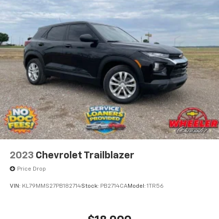
2023
Chevrolet Trailblazer
Price Drop
VIN:
KL79MMS27PB182714
Stock:
PB2714CA
Model:
1TR56