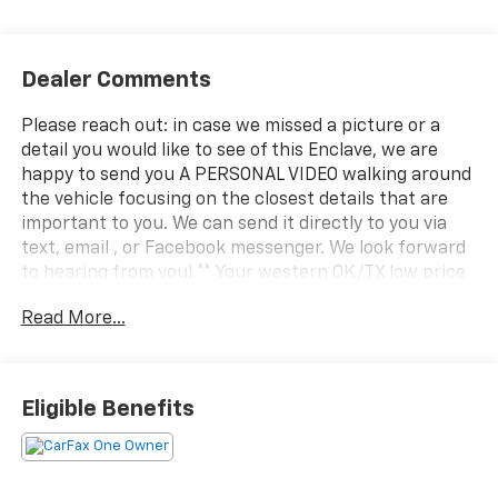
Dealer Comments
Please reach out: in case we missed a picture or a
detail you would like to see of this Enclave, we are
happy to send you A PERSONAL VIDEO walking around
the vehicle focusing on the closest details that are
important to you. We can send it directly to you via
text, email , or Facebook messenger. We look forward
to hearing from you! ** Your western OK/TX low price
value leader! We use a market based pricing formula,
Read More...
striving to be the best price of any comparable
vehicle in our market area. See all our inventory at
www.wheelerchevy.com !
Eligible Benefits
Odometer is 17706 miles below market average! Priced
below KBB Fair Purchase Price! CARFAX One-Owner.
Clean CARFAX. CARFAX One-Owner. Clean CARFAX.
Only 30 minutes west of OKC right off I-40... your best