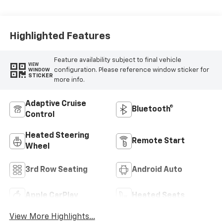
Highlighted Features
Feature availability subject to final vehicle
VIEW
configuration. Please reference window sticker for
WINDOW
STICKER
more info.
Adaptive Cruise
Bluetooth®
Control
Heated Steering
Remote Start
Wheel
3rd Row Seating
Android Auto
Apple CarPlay
Heated Seats
View More Highlights...