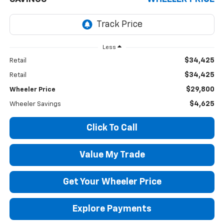
Less
$34,425
Retail
$34,425
Retail
$29,800
Wheeler Price
$4,625
Wheeler Savings
Click To Call
Value My Trade
Get Your Wheeler Price
Explore Payments