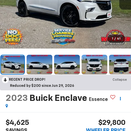
1
/
41
RECENT PRICE DROP!
Collapse
Reduced by $200 since Jun 29, 2026
2023
Buick Enclave
Essence
$4,625
$29,800
SAVINGS
WHEELER PRICE