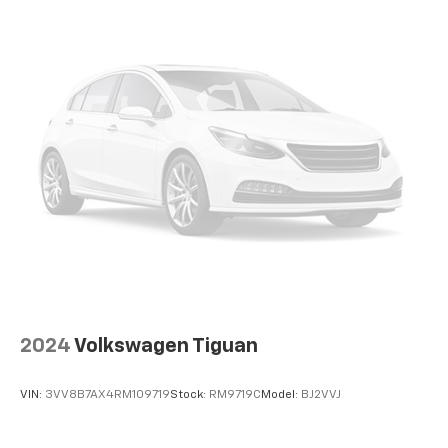
With the Platinum Plan you can listen when
outside of your vehicle on the SXM App
Some features, including streaming content
and listening recommendations require GM
connected vehicle services
Wireless Apple CarPlay/Wireless Android Auto
capability for compatible phones
1
2
Can use Apple CarPlay
and Android Auto
wirelessly
®
Wi-Fi
hotspot capable
Terms and limitations apply. See
onstar.com
or
dealer for details.
™
QuietTuning
Buick QuietTuning™ combines several
2024
Volkswagen Tiguan
technologies to help reduce, block and absorb
unwanted sounds for a quiet interior
VIN:
3VV8B7AX4RM109719
Stock:
RM9719C
Model:
BJ2VVJ
Active Noise Cancellation
In-cabin microphones distinguish unwanted