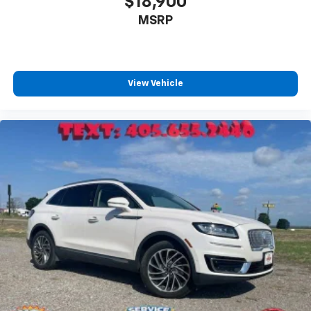
$18,900
MSRP
View Vehicle