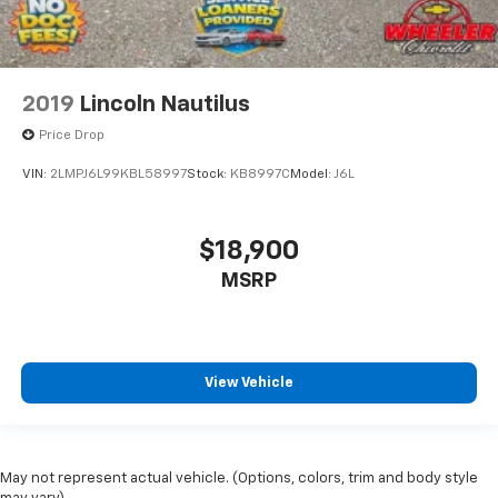
2019
Lincoln Nautilus
Price Drop
VIN:
2LMPJ6L99KBL58997
Stock:
KB8997C
Model:
J6L
$18,900
MSRP
View Vehicle
May not represent actual vehicle. (Options, colors, trim and body style