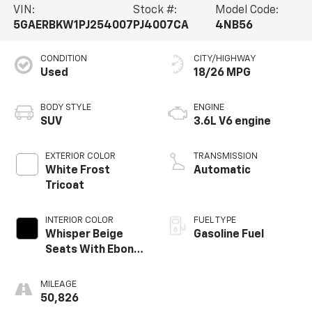
VIN:
Stock #:
Model Code:
5GAERBKW1PJ254007
PJ4007CA
4NB56
CONDITION
CITY/HIGHWAY
Used
18/26 MPG
BODY STYLE
ENGINE
SUV
3.6L V6 engine
EXTERIOR COLOR
TRANSMISSION
White Frost
Automatic
Tricoat
INTERIOR COLOR
FUEL TYPE
Whisper Beige
Gasoline Fuel
Seats With Ebony
Interior Accents,
Perforated
MILEAGE
Leather-
50,826
Appointed Seats