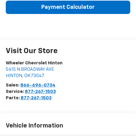
Payment Calculator
Visit Our Store
Wheeler Chevrolet Hinton
5415 N BROADWAY AVE
HINTON
,
OK
73047
Sales:
866-696-0734
Service:
877-267-1503
Parts:
877-267-1503
Vehicle Information