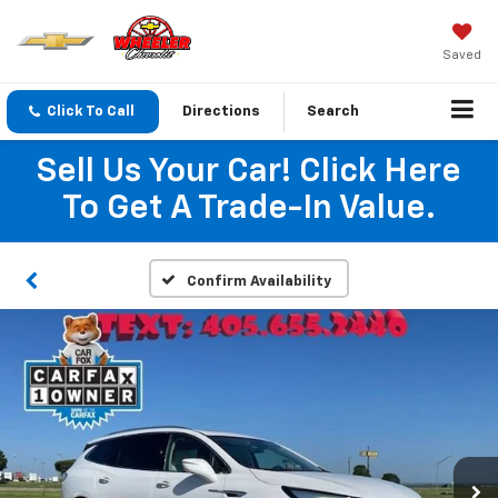
Saved
Click To Call
Directions
Search
Sell Us Your Car! Click Here
To Get A Trade-In Value.
Confirm Availability